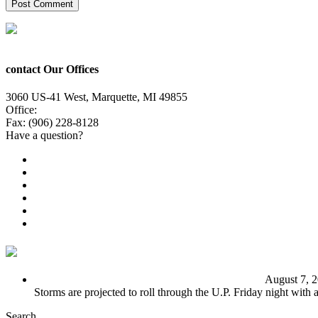
contact Our Offices
3060 US-41 West, Marquette, MI 49855
Office:
(906) 228-6800
Fax: (906) 228-8128
Have a question?
Email Us
Public File
Employment
EEO
Privacy Poicy
Terms of Use
General Contest Rules
TV6 Weather
FIRST ALERT: Unsettled pattern for the long term
August 7, 
Storms are projected to roll through the U.P. Friday night with
Search