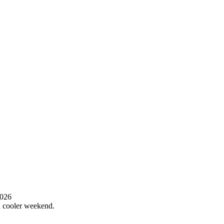
2026
 a cooler weekend.