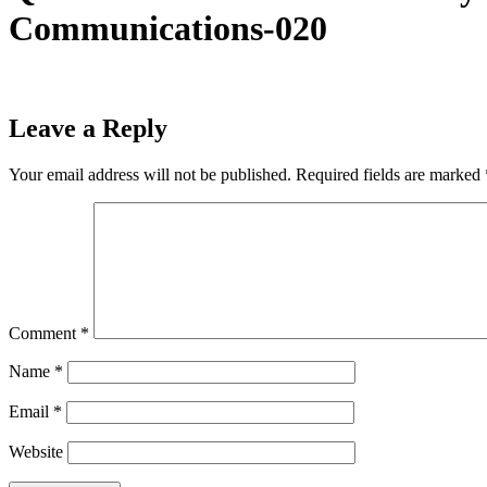
Communications-020
Leave a Reply
Your email address will not be published.
Required fields are marked
Comment
*
Name
*
Email
*
Website