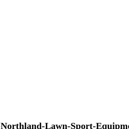
Northland-Lawn-Sport-Equipm