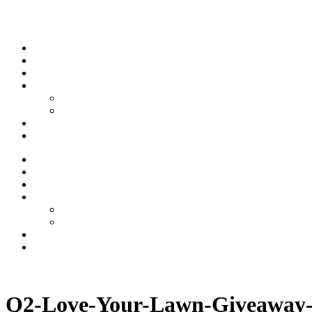
Skip to content
Stream
News
Shows
Sports
Ishpeming Hematites
Spartan Sports
About
Contact
Stream
News
Shows
Sports
Ishpeming Hematites
Spartan Sports
About
Contact
Listen now
Q2-Love-Your-Lawn-Giveaway-