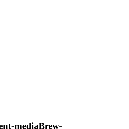
ent-mediaBrew-