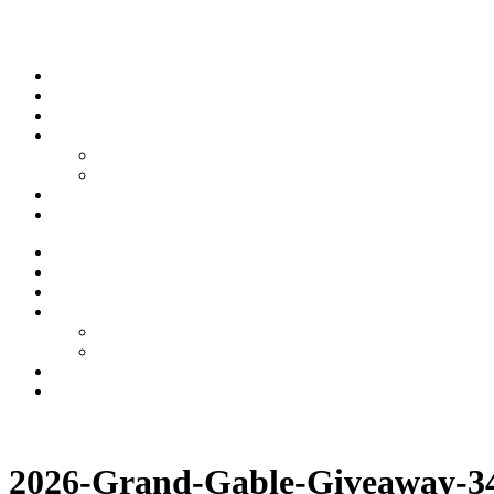
Skip to content
Stream
News
Shows
Sports
Ishpeming Hematites
Spartan Sports
About
Contact
Stream
News
Shows
Sports
Ishpeming Hematites
Spartan Sports
About
Contact
Listen now
2026-Grand-Gable-Giveaway-3