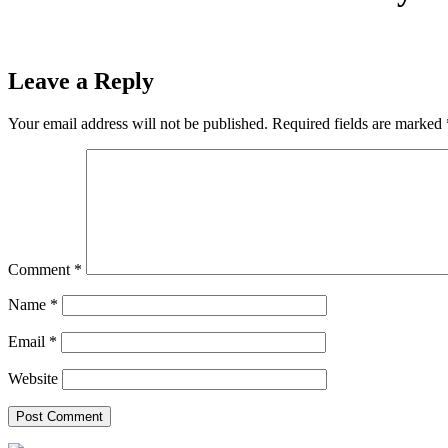
Leave a Reply
Your email address will not be published.
Required fields are marked
Comment
*
Name
*
Email
*
Website