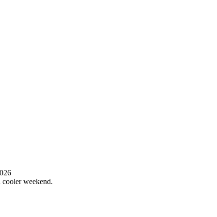
2026
 a cooler weekend.