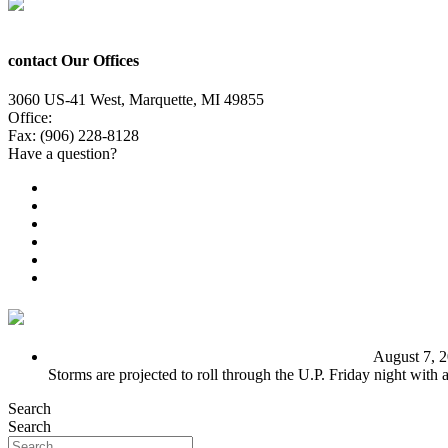
contact Our Offices
3060 US-41 West, Marquette, MI 49855
Office:
(906) 228-6800
Fax: (906) 228-8128
Have a question?
Email Us
Public File
Employment
EEO
Privacy Poicy
Terms of Use
General Contest Rules
TV6 Weather
FIRST ALERT: Unsettled pattern for the long term
August 7, 
Storms are projected to roll through the U.P. Friday night with
Search
Search