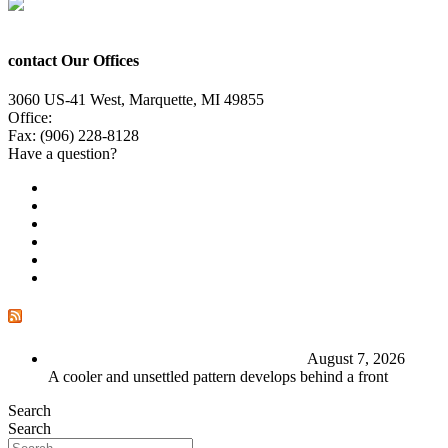
contact Our Offices
3060 US-41 West, Marquette, MI 49855
Office:
(906) 228-6800
Fax: (906) 228-8128
Have a question?
Email Us
Public File
Employment
EEO
Privacy Poicy
Terms of Use
General Contest Rules
TV6 Weather
FIRST ALERT: Stormy end to the week
August 7, 2026
A cooler and unsettled pattern develops behind a front
Search
Search