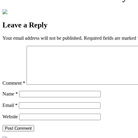
Leave a Reply
Your email address will not be published.
Required fields are marked
Comment
*
Name
*
Email
*
Website