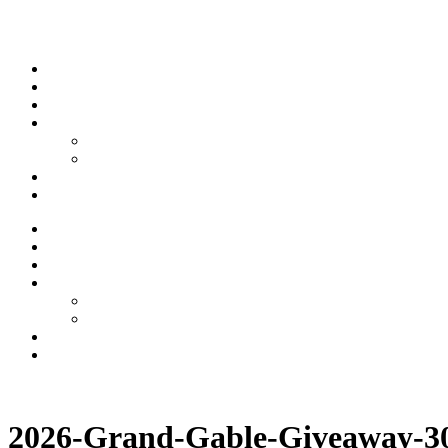
Skip to content
Stream
News
Shows
Sports
Ishpeming Hematites
Spartan Sports
About
Contact
Stream
News
Shows
Sports
Ishpeming Hematites
Spartan Sports
About
Contact
Listen now
2026-Grand-Gable-Giveaway-3