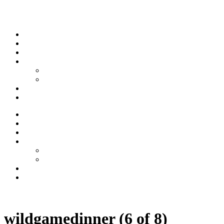
Skip to content
Stream
News
Shows
Sports
Ishpeming Hematites
Spartan Sports
About
Contact
Stream
News
Shows
Sports
Ishpeming Hematites
Spartan Sports
About
Contact
Listen now
wildgamedinner (6 of 8)