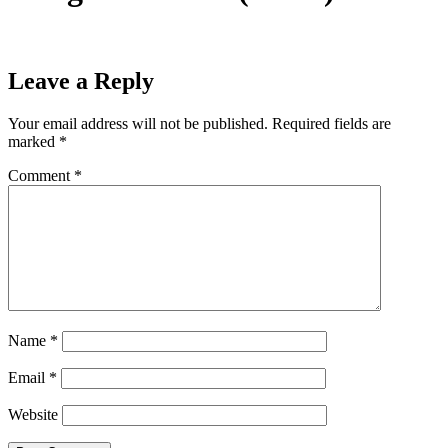
Leave a Reply
Your email address will not be published.
Required fields are
marked
*
Comment
*
Name
*
Email
*
Website