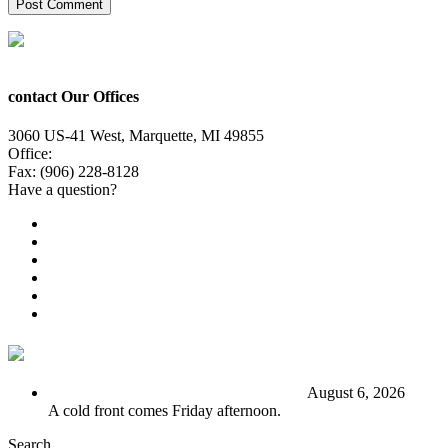
contact Our Offices
3060 US-41 West, Marquette, MI 49855
Office:
(906) 228-6800
Fax: (906) 228-8128
Have a question?
Email Us
Public File
Employment
EEO
Privacy Poicy
Terms of Use
General Contest Rules
TV6 Weather
FIRST ALERT: Stormy end to the week
August 6, 2026
A cold front comes Friday afternoon.
Search