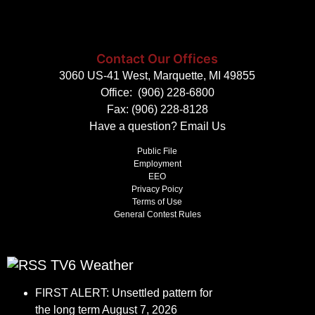
Contact Our Offices
3060 US-41 West, Marquette, MI 49855
Office:
(906) 228-6800
Fax: (906) 228-8128
Have a question?
Email Us
Public File
Employment
EEO
Privacy Poicy
Terms of Use
General Contest Rules
TV6 Weather
FIRST ALERT: Unsettled pattern for
the long term
August 7, 2026