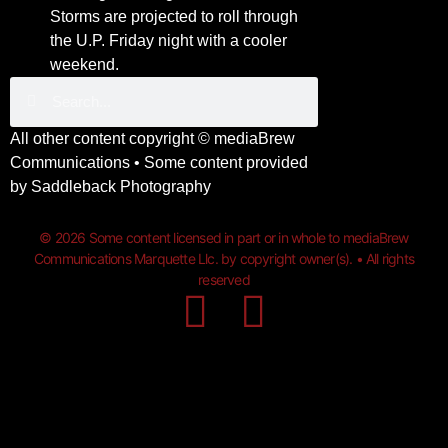
Storms are projected to roll through
the U.P. Friday night with a cooler
weekend.
All other content copyright ©
mediaBrew
Communications
• Some content provided
by
Saddleback Photography
© 2026 Some content licensed in part or in whole to mediaBrew
Communications Marquette Llc. by copyright owner(s). • All rights
reserved