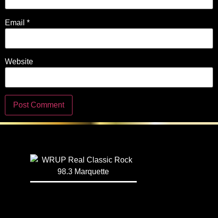
Email
*
Website