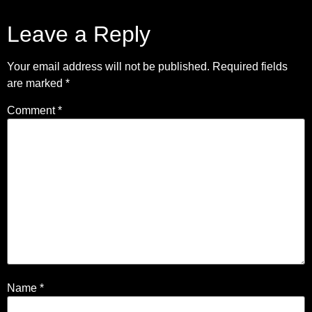
Leave a Reply
Your email address will not be published.
Required fields
are marked
*
Comment
*
Name
*