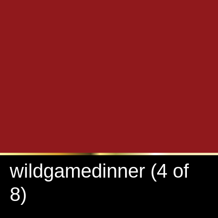
wildgamedinner (4 of
8)