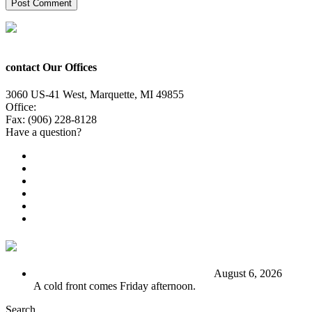
contact Our Offices
3060 US-41 West, Marquette, MI 49855
Office:
(906) 228-6800
Fax: (906) 228-8128
Have a question?
Email Us
Public File
Employment
EEO
Privacy Poicy
Terms of Use
General Contest Rules
TV6 Weather
FIRST ALERT: Stormy end to the week
August 6, 2026
A cold front comes Friday afternoon.
Search