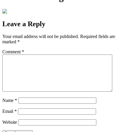
Leave a Reply
Your email address will not be published.
Required fields are
marked
*
Comment
*
Name
*
Email
*
Website