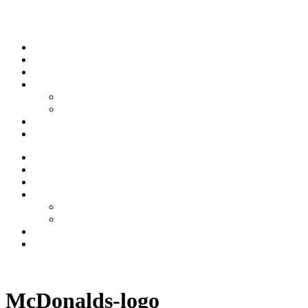
Skip to content
Stream
News
Shows
Sports
Ishpeming Hematites
Spartan Sports
About
Contact
Stream
News
Shows
Sports
Ishpeming Hematites
Spartan Sports
About
Contact
Listen now
McDonalds-logo