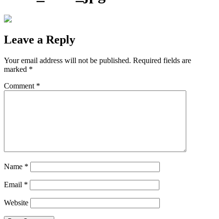
Leave a Reply
Your email address will not be published.
Required fields are
marked
*
Comment
*
Name
*
Email
*
Website