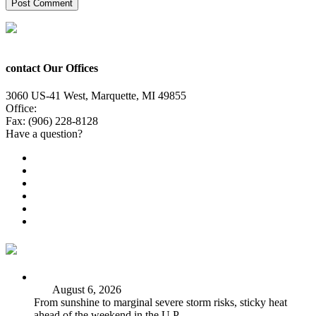
contact Our Offices
3060 US-41 West, Marquette, MI 49855
Office:
(906) 228-6800
Fax: (906) 228-8128
Have a question?
Email Us
Public File
Employment
EEO
Privacy Poicy
Terms of Use
General Contest Rules
TV6 Weather
FIRST ALERT: Strong storms, steamy heat at work week’s
end
August 6, 2026
From sunshine to marginal severe storm risks, sticky heat
ahead of the weekend in the U.P.