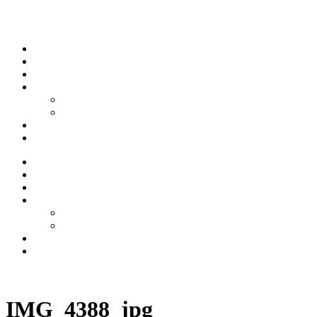
Skip to content
Stream
News
Shows
Sports
Ishpeming Hematites
Spartan Sports
About
Contact
Stream
News
Shows
Sports
Ishpeming Hematites
Spartan Sports
About
Contact
Listen now
IMG_4388_jpg