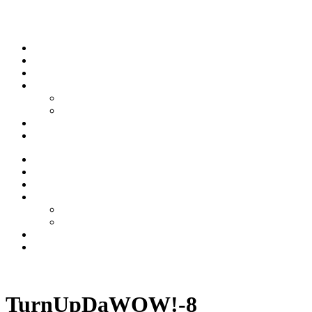
Skip to content
Stream
News
Shows
Sports
Ishpeming Hematites
Spartan Sports
About
Contact
Stream
News
Shows
Sports
Ishpeming Hematites
Spartan Sports
About
Contact
Listen now
TurnUpDaWOW!-8