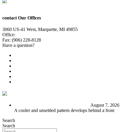
contact Our Offices
3060 US-41 West, Marquette, MI 49855
Office:
(906) 228-6800
Fax: (906) 228-8128
Have a question?
Email Us
Public File
Employment
EEO
Privacy Poicy
Terms of Use
General Contest Rules
TV6 Weather
FIRST ALERT: Stormy end to the week
August 7, 2026
A cooler and unsettled pattern develops behind a front
Search
Search