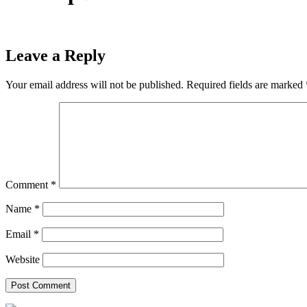
Leave a Reply
Your email address will not be published.
Required fields are marked
Comment
*
Name
*
Email
*
Website