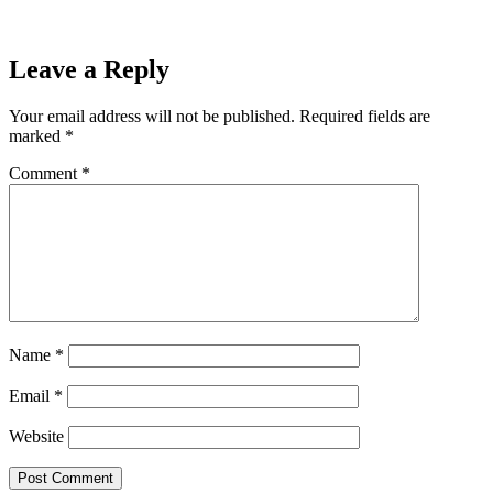
Leave a Reply
Your email address will not be published.
Required fields are
marked
*
Comment
*
Name
*
Email
*
Website