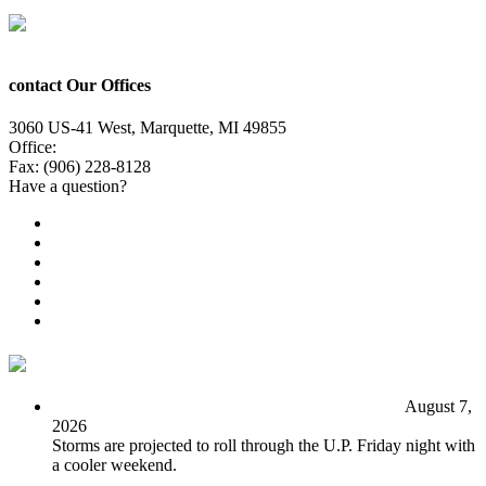
contact Our Offices
3060 US-41 West, Marquette, MI 49855
Office:
(906) 228-6800
Fax: (906) 228-8128
Have a question?
Email Us
Public File
Employment
EEO
Privacy Poicy
Terms of Use
General Contest Rules
TV6 Weather
FIRST ALERT: Unsettled pattern for the long term
August 7,
2026
Storms are projected to roll through the U.P. Friday night with
a cooler weekend.