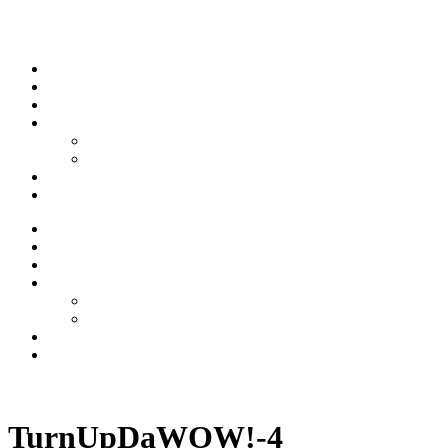
Skip to content
Stream
News
Shows
Sports
Ishpeming Hematites
Spartan Sports
About
Contact
Stream
News
Shows
Sports
Ishpeming Hematites
Spartan Sports
About
Contact
Listen now
TurnUpDaWOW!-4