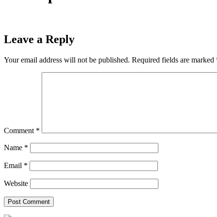
Leave a Reply
Your email address will not be published.
Required fields are marked
Comment
*
Name
*
Email
*
Website