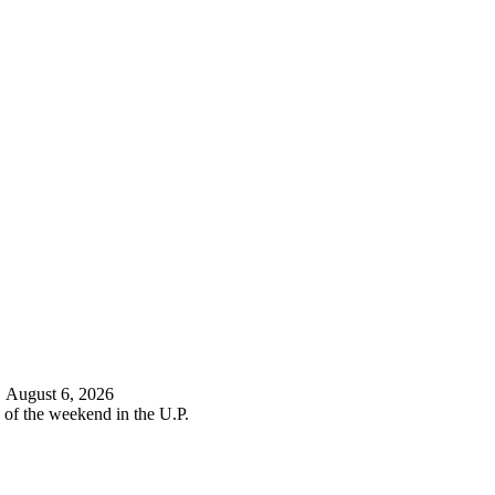
d
August 6, 2026
 of the weekend in the U.P.