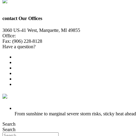
contact Our Offices
3060 US-41 West, Marquette, MI 49855
Office:
(906) 228-6800
Fax: (906) 228-8128
Have a question?
Email Us
Public File
Employment
EEO
Privacy Poicy
Terms of Use
General Contest Rules
TV6 Weather
FIRST ALERT: Strong storms, steamy heat at work week’s en
From sunshine to marginal severe storm risks, sticky heat ahead
Search
Search