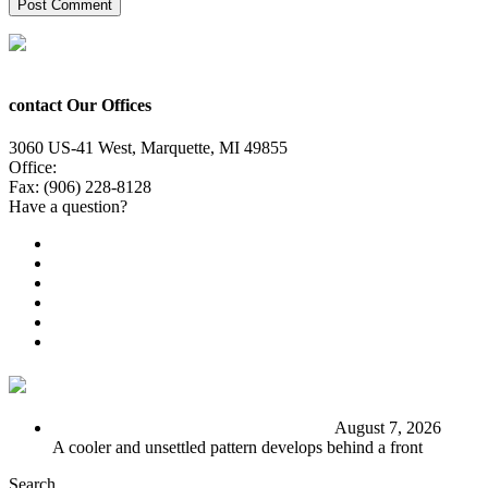
contact Our Offices
3060 US-41 West, Marquette, MI 49855
Office:
(906) 228-6800
Fax: (906) 228-8128
Have a question?
Email Us
Public File
Employment
EEO
Privacy Poicy
Terms of Use
General Contest Rules
TV6 Weather
FIRST ALERT: Stormy end to the week
August 7, 2026
A cooler and unsettled pattern develops behind a front
Search