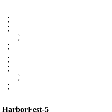
Skip to content
Stream
News
Shows
Sports
Ishpeming Hematites
Spartan Sports
About
Contact
Stream
News
Shows
Sports
Ishpeming Hematites
Spartan Sports
About
Contact
Listen now
HarborFest-5