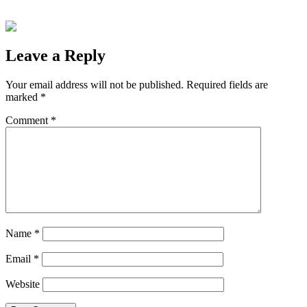
Leave a Reply
Your email address will not be published.
Required fields are
marked
*
Comment
*
Name
*
Email
*
Website