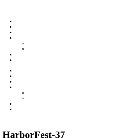
Skip to content
Stream
News
Shows
Sports
Ishpeming Hematites
Spartan Sports
About
Contact
Stream
News
Shows
Sports
Ishpeming Hematites
Spartan Sports
About
Contact
Listen now
HarborFest-37