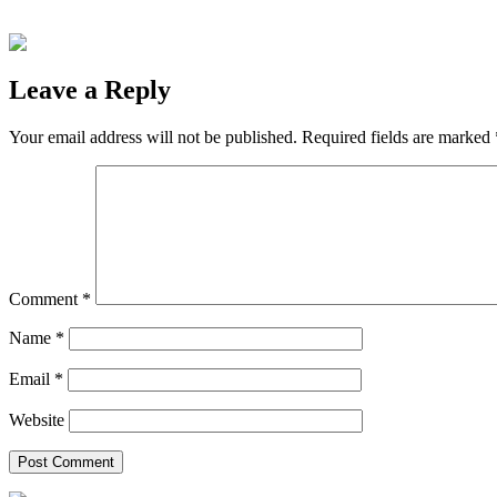
Leave a Reply
Your email address will not be published.
Required fields are marked
Comment
*
Name
*
Email
*
Website