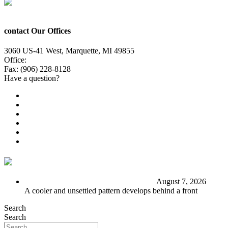
contact Our Offices
3060 US-41 West, Marquette, MI 49855
Office:
(906) 228-6800
Fax: (906) 228-8128
Have a question?
Email Us
Public File
Employment
EEO
Privacy Poicy
Terms of Use
General Contest Rules
TV6 Weather
FIRST ALERT: Stormy end to the week
August 7, 2026
A cooler and unsettled pattern develops behind a front
Search
Search