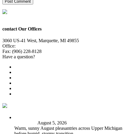
contact Our Offices
3060 US-41 West, Marquette, MI 49855
Office:
(906) 228-6800
Fax: (906) 228-8128
Have a question?
Email Us
Public File
Employment
EEO
Privacy Poicy
Terms of Use
General Contest Rules
TV6 Weather
FIRST ALERT: Peak summer sunshine, warmth before
stormy shift
August 5, 2026
Warm, sunny August pleasantries across Upper Michigan
before humid, stormy transition.