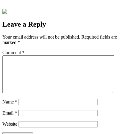
Leave a Reply
Your email address will not be published.
Required fields are
marked
*
Comment
*
Name
*
Email
*
Website