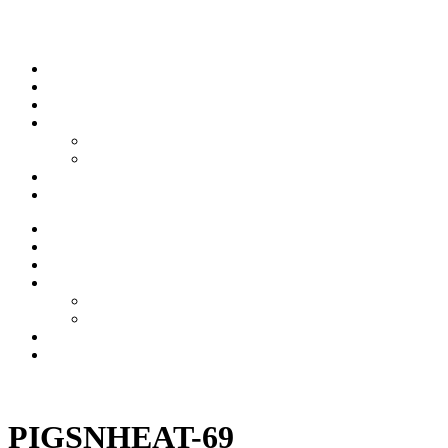
Skip to content
Stream
News
Shows
Sports
Ishpeming Hematites
Spartan Sports
About
Contact
Stream
News
Shows
Sports
Ishpeming Hematites
Spartan Sports
About
Contact
Listen now
PIGSNHEAT-69