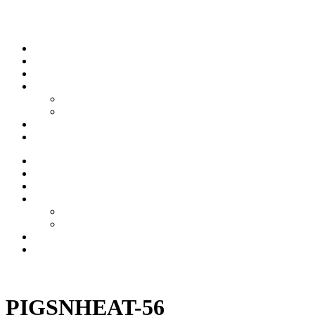
Skip to content
Stream
News
Shows
Sports
Ishpeming Hematites
Spartan Sports
About
Contact
Stream
News
Shows
Sports
Ishpeming Hematites
Spartan Sports
About
Contact
Listen now
PIGSNHEAT-56