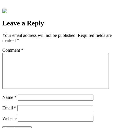
Leave a Reply
Your email address will not be published.
Required fields are
marked
*
Comment
*
Name
*
Email
*
Website