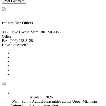
contact Our Offices
3060 US-41 West, Marquette, MI 49855
Office:
(906) 228-6800
Fax: (906) 228-8128
Have a question?
Email Us
Public File
Employment
EEO
Privacy Poicy
Terms of Use
General Contest Rules
TV6 Weather
FIRST ALERT: Peak summer sunshine, warmth before
stormy shift
August 5, 2026
Warm, sunny August pleasantries across Upper Michigan
before humid, stormy transition.