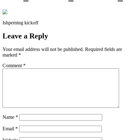
Ishpeming kickoff
Leave a Reply
Your email address will not be published.
Required fields are
marked
*
Comment
*
Name
*
Email
*