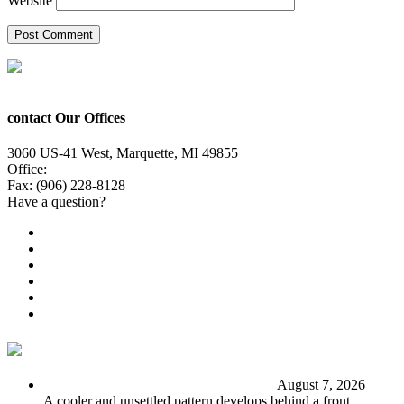
Website
contact Our Offices
3060 US-41 West, Marquette, MI 49855
Office:
(906) 228-6800
Fax: (906) 228-8128
Have a question?
Email Us
Public File
Employment
EEO
Privacy Poicy
Terms of Use
General Contest Rules
TV6 Weather
FIRST ALERT: Stormy end to the week
August 7, 2026
A cooler and unsettled pattern develops behind a front