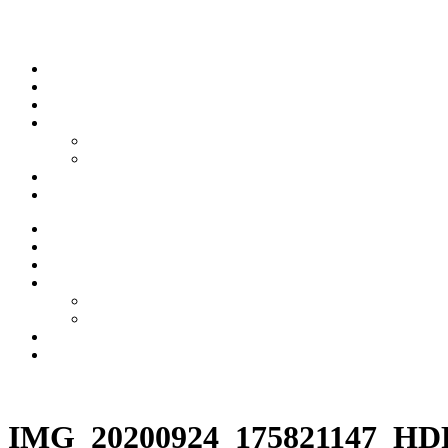
Skip to content
Stream
News
Shows
Sports
Ishpeming Hematites
Spartan Sports
About
Contact
Stream
News
Shows
Sports
Ishpeming Hematites
Spartan Sports
About
Contact
Listen now
IMG_20200924_175821147_HD