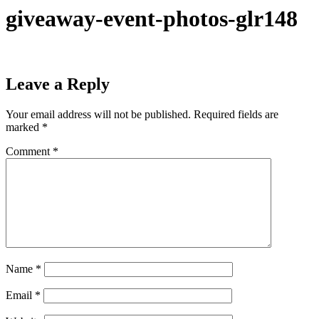
giveaway-event-photos-glr148
Leave a Reply
Your email address will not be published.
Required fields are
marked
*
Comment
*
Name
*
Email
*