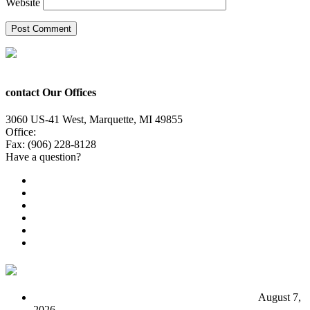
Website
contact Our Offices
3060 US-41 West, Marquette, MI 49855
Office:
(906) 228-6800
Fax: (906) 228-8128
Have a question?
Email Us
Public File
Employment
EEO
Privacy Poicy
Terms of Use
General Contest Rules
TV6 Weather
FIRST ALERT: Unsettled pattern for the long term
August 7,
2026