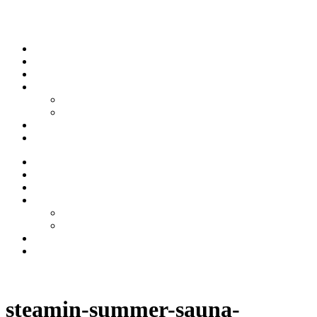
Skip to content
Stream
News
Shows
Sports
Ishpeming Hematites
Spartan Sports
About
Contact
Stream
News
Shows
Sports
Ishpeming Hematites
Spartan Sports
About
Contact
Listen now
steamin-summer-sauna-