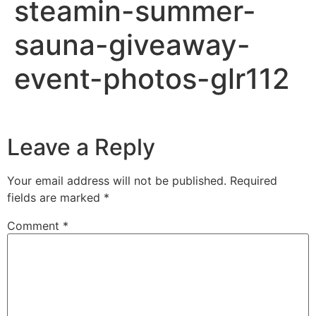
steamin-summer-
sauna-giveaway-
event-photos-glr112
Leave a Reply
Your email address will not be published.
Required
fields are marked
*
Comment
*