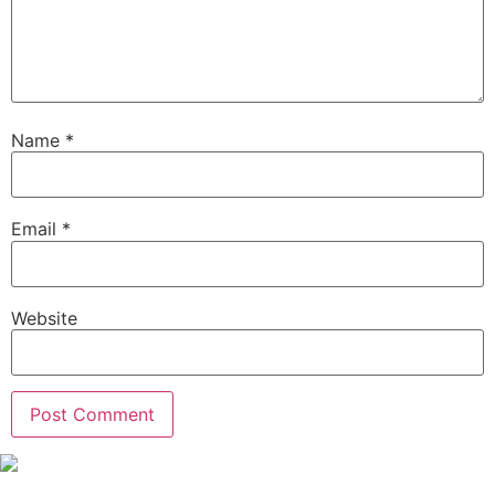
Name
*
Email
*
Website