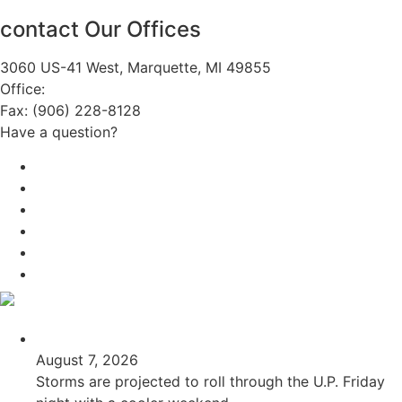
contact Our Offices
3060 US-41 West, Marquette, MI 49855
Office:
(906) 228-6800
Fax: (906) 228-8128
Have a question?
Email Us
Public File
Employment
EEO
Privacy Poicy
Terms of Use
General Contest Rules
TV6 Weather
FIRST ALERT: Unsettled pattern for the long term
August 7, 2026
Storms are projected to roll through the U.P. Friday