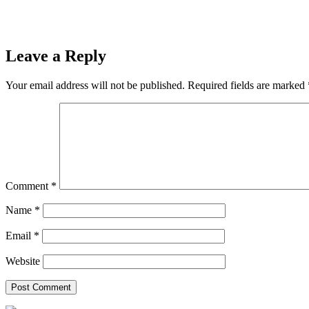
Leave a Reply
Your email address will not be published.
Required fields are marked
Comment
*
Name
*
Email
*
Website