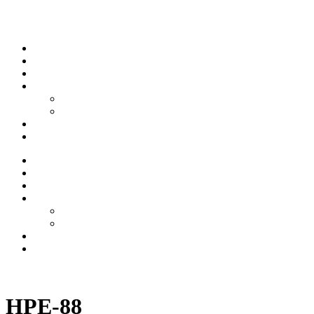
Skip to content
Stream
News
Shows
Sports
Ishpeming Hematites
Spartan Sports
About
Contact
Stream
News
Shows
Sports
Ishpeming Hematites
Spartan Sports
About
Contact
Listen now
HPE-88