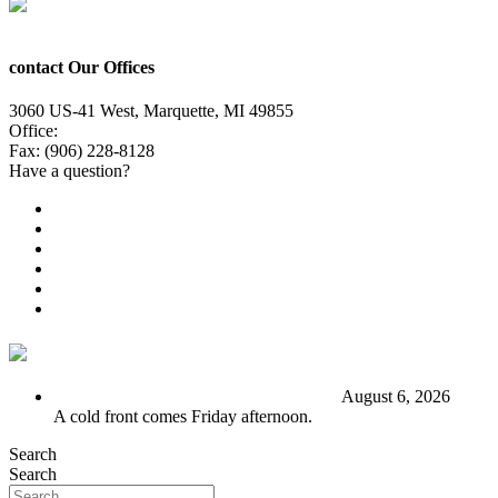
contact Our Offices
3060 US-41 West, Marquette, MI 49855
Office:
(906) 228-6800
Fax: (906) 228-8128
Have a question?
Email Us
Public File
Employment
EEO
Privacy Poicy
Terms of Use
General Contest Rules
TV6 Weather
FIRST ALERT: Stormy end to the week
August 6, 2026
A cold front comes Friday afternoon.
Search
Search