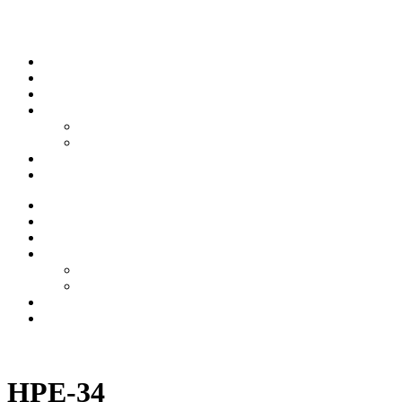
Skip to content
Stream
News
Shows
Sports
Ishpeming Hematites
Spartan Sports
About
Contact
Stream
News
Shows
Sports
Ishpeming Hematites
Spartan Sports
About
Contact
Listen now
HPE-34