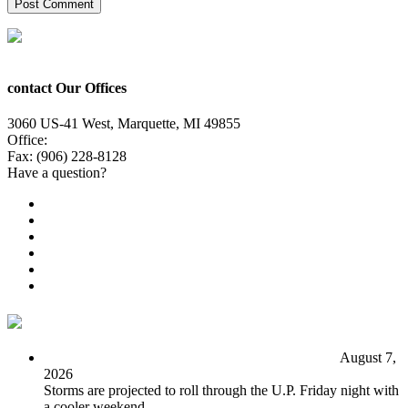
contact Our Offices
3060 US-41 West, Marquette, MI 49855
Office:
(906) 228-6800
Fax: (906) 228-8128
Have a question?
Email Us
Public File
Employment
EEO
Privacy Poicy
Terms of Use
General Contest Rules
TV6 Weather
FIRST ALERT: Unsettled pattern for the long term
August 7,
2026
Storms are projected to roll through the U.P. Friday night with
a cooler weekend.