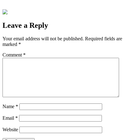
Leave a Reply
Your email address will not be published.
Required fields are
marked
*
Comment
*
Name
*
Email
*
Website