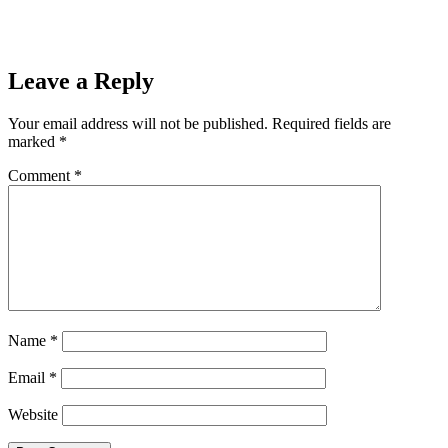
Leave a Reply
Your email address will not be published.
Required fields are
marked
*
Comment
*
Name
*
Email
*
Website