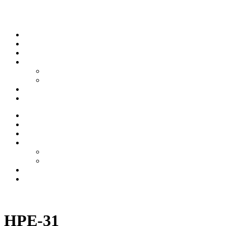
Skip to content
Stream
News
Shows
Sports
Ishpeming Hematites
Spartan Sports
About
Contact
Stream
News
Shows
Sports
Ishpeming Hematites
Spartan Sports
About
Contact
Listen now
HPE-31