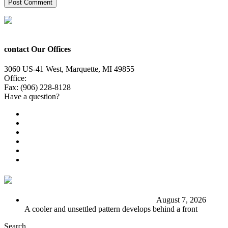
contact Our Offices
3060 US-41 West, Marquette, MI 49855
Office:
(906) 228-6800
Fax: (906) 228-8128
Have a question?
Email Us
Public File
Employment
EEO
Privacy Poicy
Terms of Use
General Contest Rules
TV6 Weather
FIRST ALERT: Stormy end to the week
August 7, 2026
A cooler and unsettled pattern develops behind a front
Search