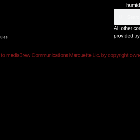
humid,
All other c
provided b
Rules
 to mediaBrew Communications Marquette Llc. by copyright owner(