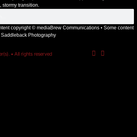
 stormy transition.
ontent copyright ©
mediaBrew Communications
• Some content
y
Saddleback Photography
s). • All rights reserved