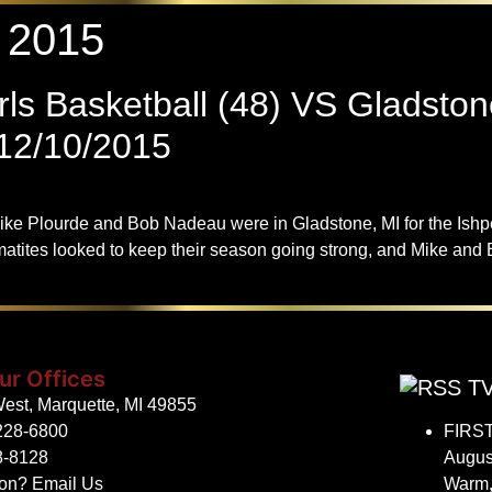
 2015
ls Basketball (48) VS Gladston
2/10/2015
ike Plourde and Bob Nadeau were in Gladstone, MI for the Ish
s looked to keep their season going strong, and Mike and Bob
ur Offices
TV
est, Marquette, MI 49855
228-6800
FIRST
8-8128
Augus
ion?
Email Us
Warm,