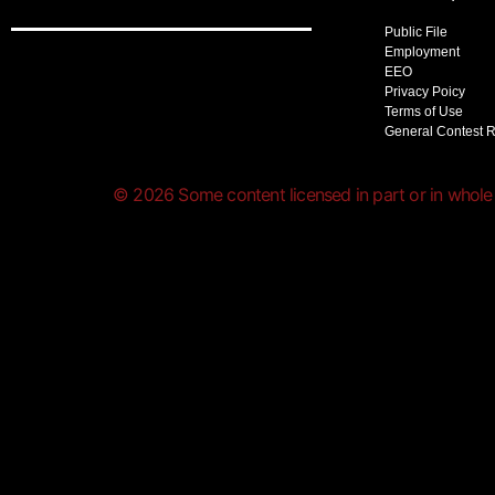
Public File
Employment
EEO
Privacy Poicy
Terms of Use
General Contest 
© 2026 Some content licensed in part or in whole