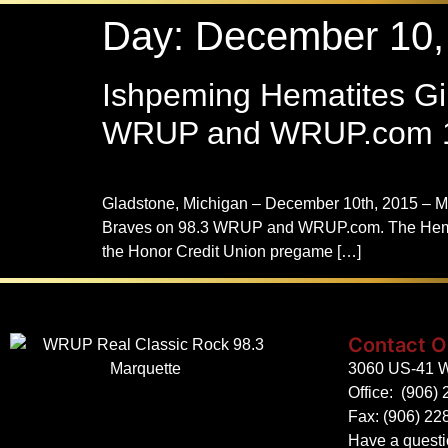
Day:
December 10,
Ishpeming Hematites Gir
WRUP and WRUP.com 1
Gladstone, Michigan – December 10th, 2015 – M
Braves on 98.3 WRUP and WRUP.com. The Hematite
the Honor Credit Union pregame […]
Contact O
3060 US-41 W
Office:
(906) 
Fax: (906) 22
Have a quest