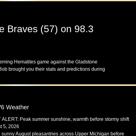
e Braves (57) on 98.3
peming Hematites game against the Gladstone
 brought you their stats and predictions during
6 Weather
 ALERT: Peak summer sunshine, warmth before stormy shift
t 5, 2026
 sunny August pleasantries across Upper Michigan before