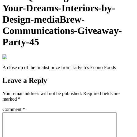
Your-Dreams-Interiors-by-
Design-mediaBrew-
Communications-Giveaway-
Party-45
A close up of the finalist prize from Tadych’s Econo Foods
Leave a Reply
Your email address will not be published.
Required fields are
marked
*
Comment
*