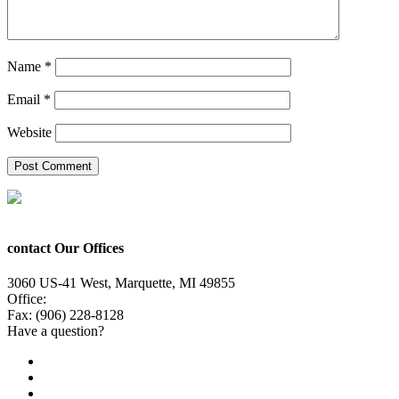
Name
*
Email
*
Website
contact Our Offices
3060 US-41 West, Marquette, MI 49855
Office:
(906) 228-6800
Fax: (906) 228-8128
Have a question?
Email Us
Public File
Employment
EEO