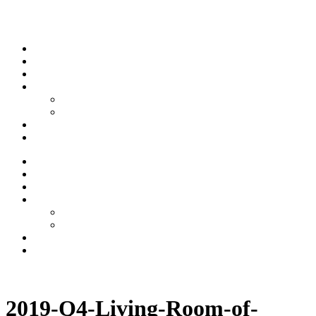
Skip to content
Stream
News
Shows
Sports
Ishpeming Hematites
Spartan Sports
About
Contact
Stream
News
Shows
Sports
Ishpeming Hematites
Spartan Sports
About
Contact
Listen now
2019-Q4-Living-Room-of-