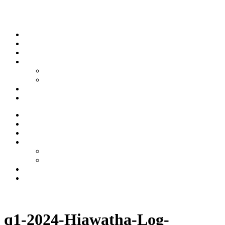
Skip to content
Stream
News
Shows
Sports
Ishpeming Hematites
Spartan Sports
About
Contact
Stream
News
Shows
Sports
Ishpeming Hematites
Spartan Sports
About
Contact
Listen now
q1-2024-Hiawatha-Log-