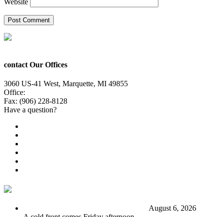
Website
contact Our Offices
3060 US-41 West, Marquette, MI 49855
Office:
(906) 228-6800
Fax: (906) 228-8128
Have a question?
Email Us
Public File
Employment
EEO
Privacy Poicy
Terms of Use
General Contest Rules
TV6 Weather
FIRST ALERT: Stormy end to the week
August 6, 2026
A cold front comes Friday afternoon.