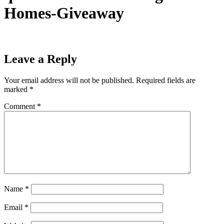
Homes-Giveaway
Leave a Reply
Your email address will not be published.
Required fields are
marked
*
Comment
*
Name
*
Email
*