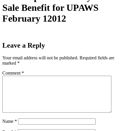
Sale Benefit for UPAWS
February 12012
Leave a Reply
Your email address will not be published.
Required fields are
marked
*
Comment
*
Name
*