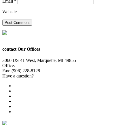
Email
*
Website
contact Our Offices
3060 US-41 West, Marquette, MI 49855
Office:
(906) 228-6800
Fax: (906) 228-8128
Have a question?
Email Us
Public File
Employment
EEO
Privacy Poicy
Terms of Use
General Contest Rules
TV6 Weather