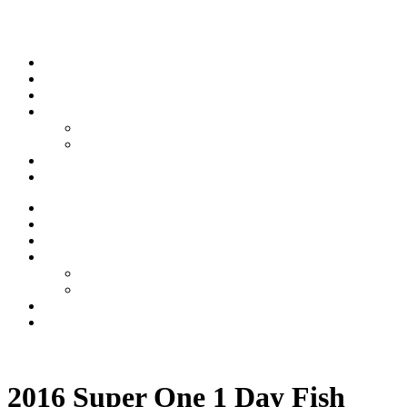
Skip to content
Stream
News
Shows
Sports
Ishpeming Hematites
Spartan Sports
About
Contact
Stream
News
Shows
Sports
Ishpeming Hematites
Spartan Sports
About
Contact
Listen now
2016 Super One 1 Day Fish