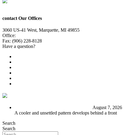
contact Our Offices
3060 US-41 West, Marquette, MI 49855
Office:
(906) 228-6800
Fax: (906) 228-8128
Have a question?
Email Us
Public File
Employment
EEO
Privacy Poicy
Terms of Use
General Contest Rules
TV6 Weather
FIRST ALERT: Stormy end to the week
August 7, 2026
A cooler and unsettled pattern develops behind a front
Search
Search