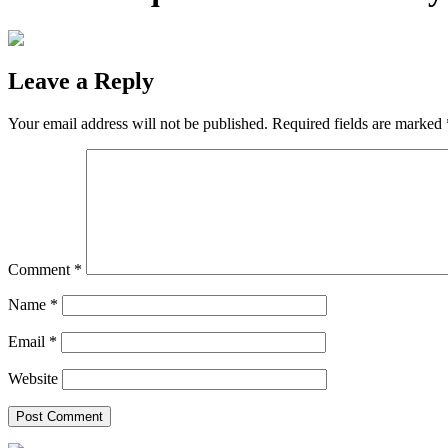
Leave a Reply
Your email address will not be published.
Required fields are marked
Comment
*
Name
*
Email
*
Website