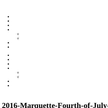
Skip to content
Stream
News
Shows
Sports
Ishpeming Hematites
Spartan Sports
About
Contact
Stream
News
Shows
Sports
Ishpeming Hematites
Spartan Sports
About
Contact
Listen now
2016-Marquette-Fourth-of-Jul