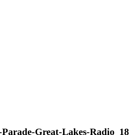
y-Parade-Great-Lakes-Radio_18