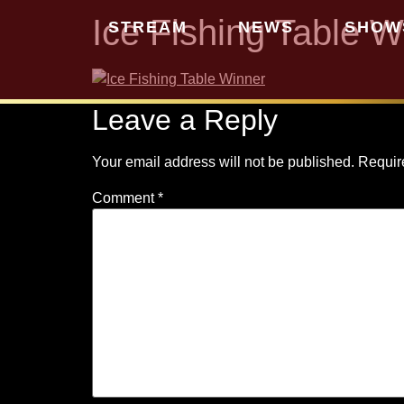
Ice Fishing Table W
STREAM
NEWS
SHOW
Leave a Reply
Your email address will not be published.
Requir
Comment
*