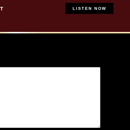
T
LISTEN NOW