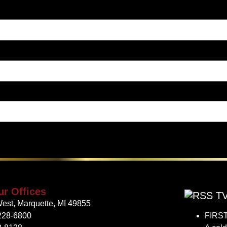
ur Offices
TV
est, Marquette, MI 49855
228-6800
FIRST