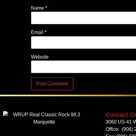
Name
*
Email
*
Website
Contact O
3060 US-41 W
Office:
(906) 