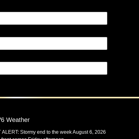
6 Weather
 ALERT: Stormy end to the week
August 6, 2026