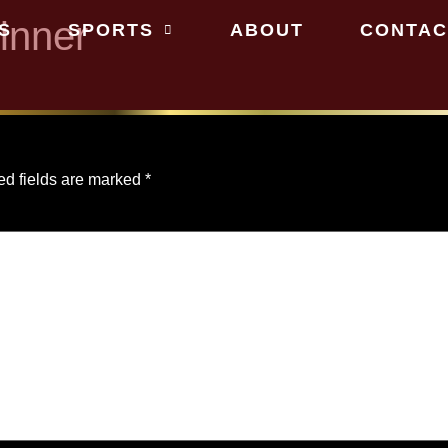
inner
S
SPORTS
ABOUT
CONTAC
ed fields are marked
*