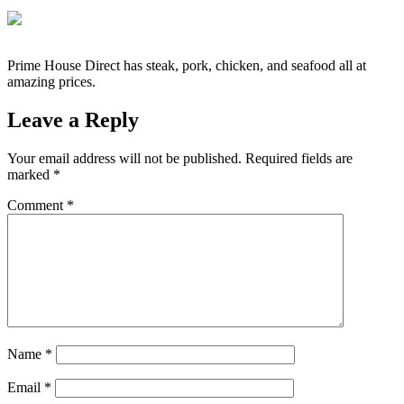
Prime House Direct has steak, pork, chicken, and seafood all at
amazing prices.
Leave a Reply
Your email address will not be published.
Required fields are
marked
*
Comment
*
Name
*
Email
*