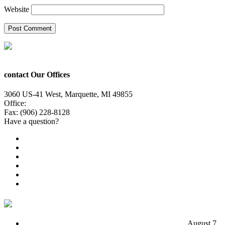
Website
contact Our Offices
3060 US-41 West, Marquette, MI 49855
Office:
(906) 228-6800
Fax: (906) 228-8128
Have a question?
Email Us
Public File
Employment
EEO
Privacy Poicy
Terms of Use
General Contest Rules
TV6 Weather
FIRST ALERT: Unsettled pattern for the long term
August 7,