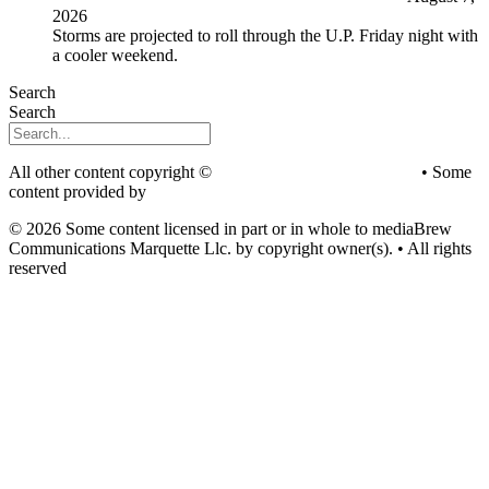
2026
Storms are projected to roll through the U.P. Friday night with
a cooler weekend.
Search
Search
All other content copyright ©
mediaBrew Communications
• Some
content provided by
Saddleback Photography
© 2026 Some content licensed in part or in whole to mediaBrew
Communications Marquette Llc. by copyright owner(s). • All rights
reserved
Youtube
Facebook-f