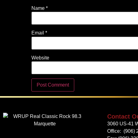
Name
*
Email
*
Website
Contact O
3060 US-41 W
Office:
(906) 