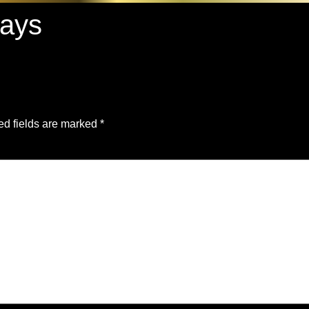
ways
ed fields are marked
*