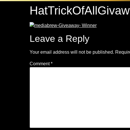
HatTrickOfAllGiva
Leave a Reply
Your email address will not be published.
Requir
Comment
*