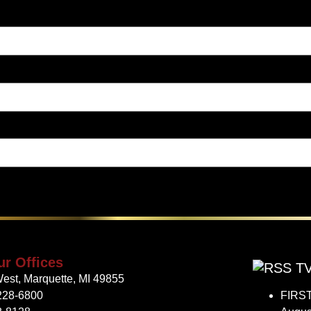
ur Offices
TV
est, Marquette, MI 49855
228-6800
FIRST