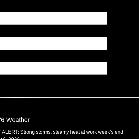
6 Weather
 ALERT: Strong storms, steamy heat at work week’s end