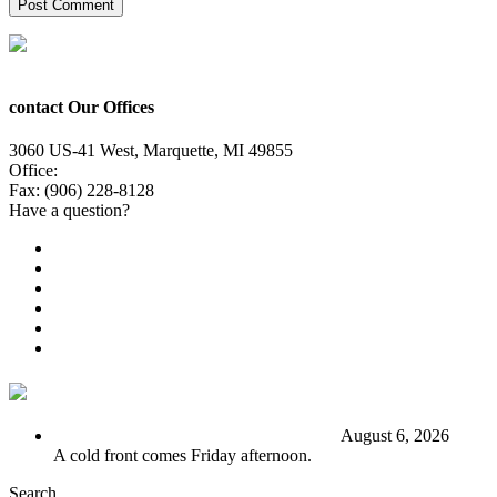
contact Our Offices
3060 US-41 West, Marquette, MI 49855
Office:
(906) 228-6800
Fax: (906) 228-8128
Have a question?
Email Us
Public File
Employment
EEO
Privacy Poicy
Terms of Use
General Contest Rules
TV6 Weather
FIRST ALERT: Stormy end to the week
August 6, 2026
A cold front comes Friday afternoon.
Search