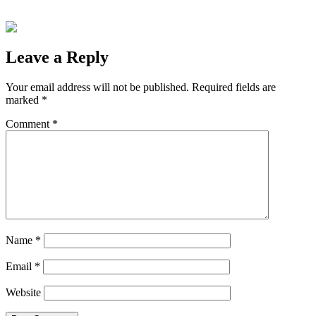
Leave a Reply
Your email address will not be published.
Required fields are
marked
*
Comment
*
Name
*
Email
*
Website