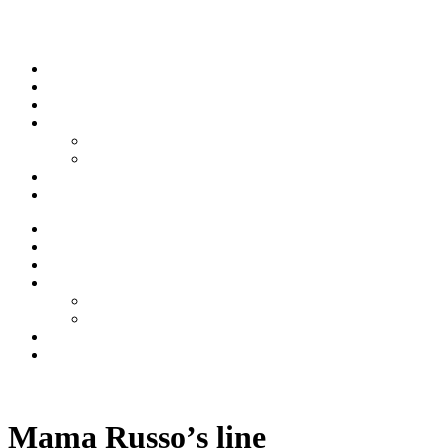
Skip to content
Stream
News
Shows
Sports
Ishpeming Hematites
Spartan Sports
About
Contact
Stream
News
Shows
Sports
Ishpeming Hematites
Spartan Sports
About
Contact
Listen now
Mama Russo’s line