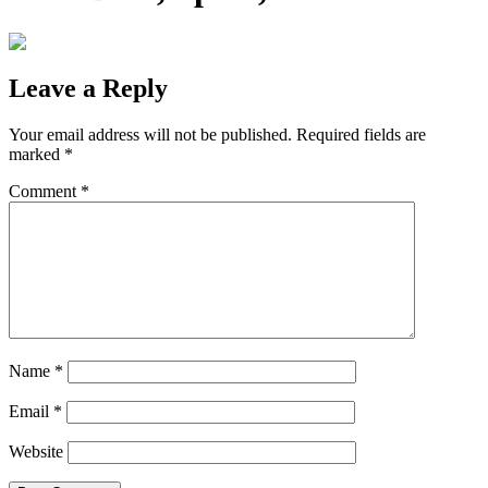
Leave a Reply
Your email address will not be published.
Required fields are
marked
*
Comment
*
Name
*
Email
*
Website