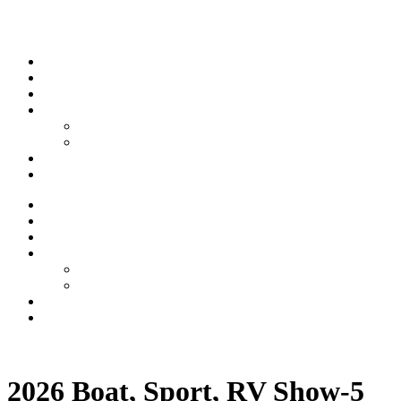
Skip to content
Stream
News
Shows
Sports
Ishpeming Hematites
Spartan Sports
About
Contact
Stream
News
Shows
Sports
Ishpeming Hematites
Spartan Sports
About
Contact
Listen now
2026 Boat, Sport, RV Show-5