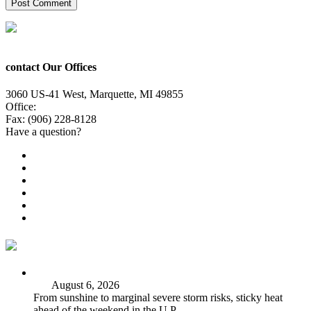
contact Our Offices
3060 US-41 West, Marquette, MI 49855
Office:
(906) 228-6800
Fax: (906) 228-8128
Have a question?
Email Us
Public File
Employment
EEO
Privacy Poicy
Terms of Use
General Contest Rules
TV6 Weather
FIRST ALERT: Strong storms, steamy heat at work week’s
end
August 6, 2026
From sunshine to marginal severe storm risks, sticky heat
ahead of the weekend in the U.P.