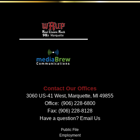
Contact Our Offices
3060 US-41 West, Marquette, MI 49855
Office:
(906) 228-6800
Fax: (906) 228-8128
Have a question?
Email Us
Public File
Employment