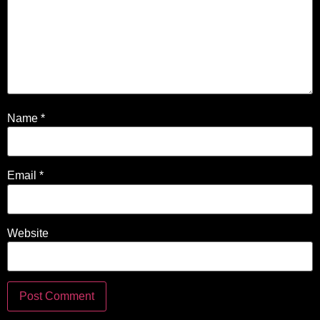
Name
*
Email
*
Website