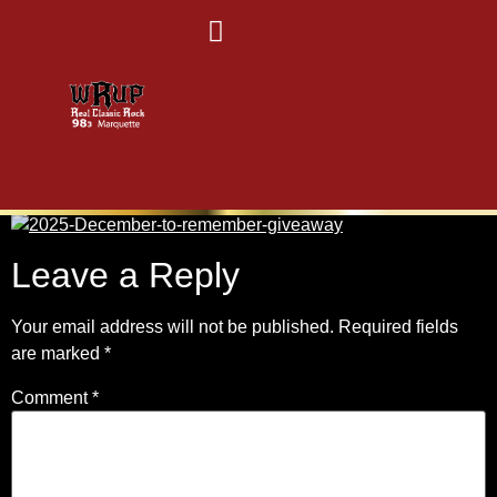
2025D2R-25
Leave a Reply
Your email address will not be published.
Required fields
are marked
*
Comment
*