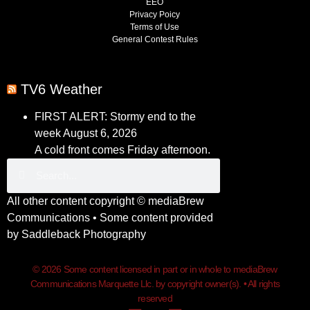
EEO
Privacy Poicy
Terms of Use
General Contest Rules
TV6 Weather
FIRST ALERT: Stormy end to the
week
August 6, 2026
A cold front comes Friday afternoon.
All other content copyright ©
mediaBrew
Communications
• Some content provided
by
Saddleback Photography
© 2026 Some content licensed in part or in whole to mediaBrew
Communications Marquette Llc. by copyright owner(s). • All rights
reserved