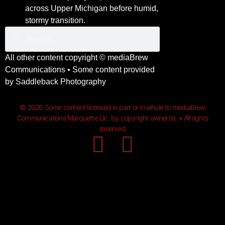
across Upper Michigan before humid,
stormy transition.
All other content copyright ©
mediaBrew
Communications
• Some content provided
by
Saddleback Photography
© 2026 Some content licensed in part or in whole to mediaBrew
Communications Marquette Llc. by copyright owner(s). • All rights
reserved