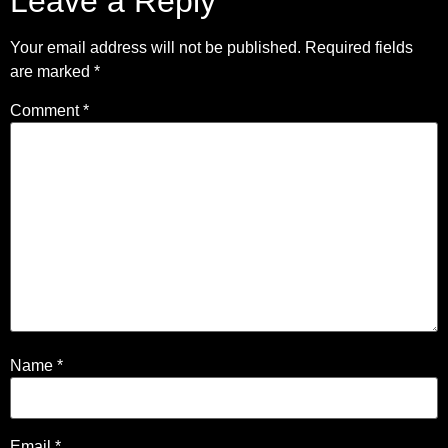
Leave a Reply
Your email address will not be published.
Required fields
are marked
*
Comment
*
Name
*
Email
*