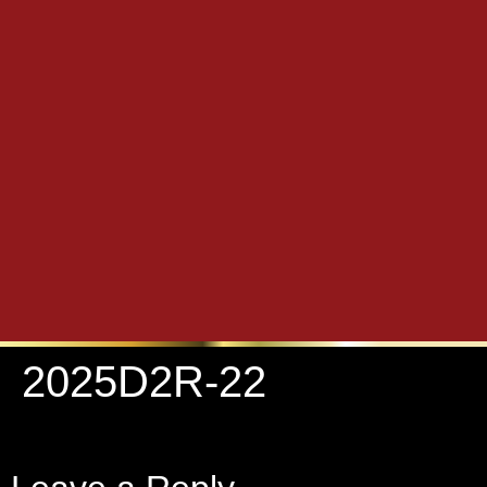
2025D2R-22