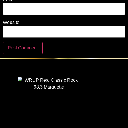
Website