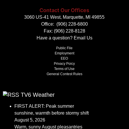
Contact Our Offices
3060 US-41 West, Marquette, MI 49855
Office:
(906) 228-6800
Fax: (906) 228-8128
Have a question?
Email Us
Public File
Employment
EEO
Privacy Poicy
Terms of Use
General Contest Rules
TV6 Weather
FIRST ALERT: Peak summer
sunshine, warmth before stormy shift
August 5, 2026
Warm, sunny August pleasantries