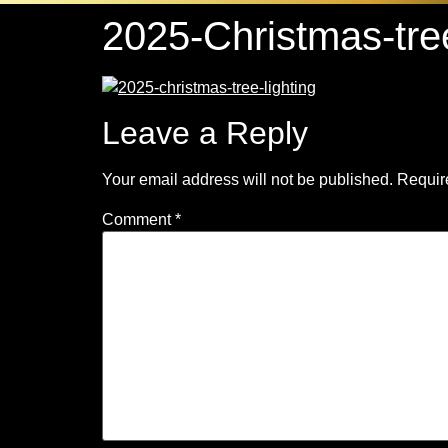
2025-Christmas-tre
Leave a Reply
Your email address will not be published.
Requir
Comment
*