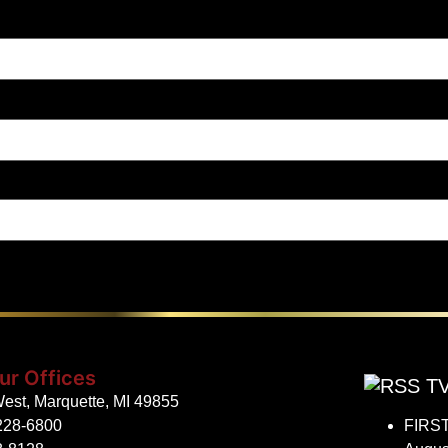
ur Offices
TV
est, Marquette, MI 49855
228-6800
FIRST