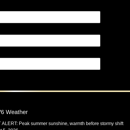
6 Weather
 ALERT: Peak summer sunshine, warmth before stormy shift