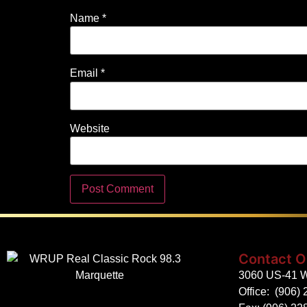
Name
*
Email
*
Website
Contact O
3060 US-41 W
Office:
(906) 