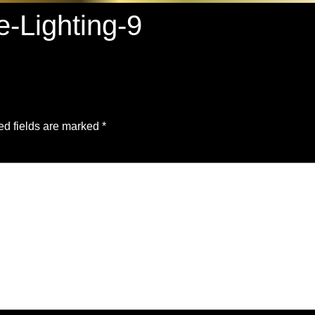
e-Lighting-9
ed fields are marked
*