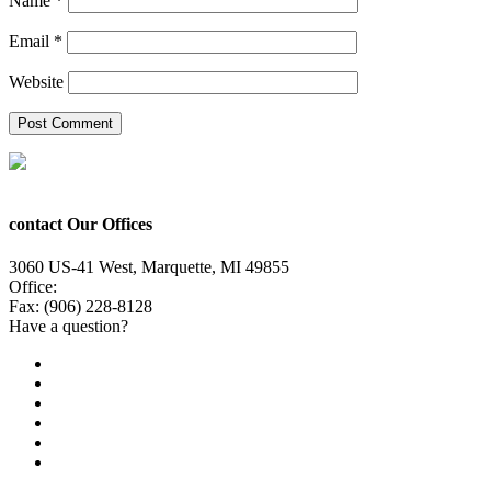
Name
*
Email
*
Website
contact Our Offices
3060 US-41 West, Marquette, MI 49855
Office:
(906) 228-6800
Fax: (906) 228-8128
Have a question?
Email Us
Public File
Employment
EEO
Privacy Poicy
Terms of Use
General Contest Rules