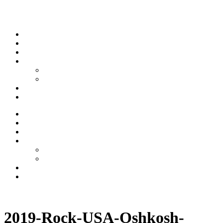
Skip to content
Stream
News
Shows
Sports
Ishpeming Hematites
Spartan Sports
About
Contact
Stream
News
Shows
Sports
Ishpeming Hematites
Spartan Sports
About
Contact
Listen now
2019-Rock-USA-Oshkosh-