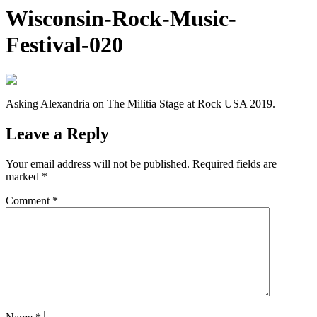
Wisconsin-Rock-Music-
Festival-020
Asking Alexandria on The Militia Stage at Rock USA 2019.
Leave a Reply
Your email address will not be published.
Required fields are
marked
*
Comment
*