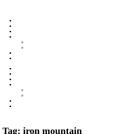
Skip to content
Stream
News
Shows
Sports
Ishpeming Hematites
Spartan Sports
About
Contact
Stream
News
Shows
Sports
Ishpeming Hematites
Spartan Sports
About
Contact
Listen now
Tag:
iron mountain