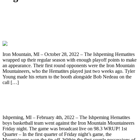
Hematite’s Season Comes to an End
Against The Iron Mountain
Mountaineers, 42-6
Iron Mountain, MI – October 28, 2022 – The Ishpeming Hematites
wrapped up their regular season with enough playoff points to make
an appearance. Their first round opponents were the Iron Mountain
Mountaineers, who the Hematites played just two weeks ago. Tyler
Young made his return to the booth alongside Bob Nedeau on the
call […]
Ishpeming Hematites Lose To Iron
Mountain 59-42, On WRUP 98.3
Ishpeming, MI – February 4th, 2022 – The Ishpeming Hematites
boys basketball team went against the Iron Mountain Mountaineers
Friday night. The game was broadcast live on 98.3 WRUP! 1st
Quarter – In the first quarter of Friday night’s game, the
Mountaineers won the tip-off. Within the first couple possessions of