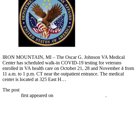
IRON MOUNTAIN, MI – The Oscar G. Johnson VA Medical
Center has scheduled walk-in COVID-19 testing for veterans
enrolled in VA health care on October 21, 28 and November 4 from
11 a.m. to 1 p.m. CT near the outpatient entrance. The medical
center is located at 325 East H…
The post
VA has walk-in COVID-19 testing for veterans October
21, 2020
first appeared on
Broadcast-everywhere.net
.
VA Schedules Free Drive-up Flu Shot
Clinics for Veterans Starting September
21, 2020