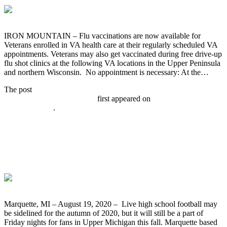
IRON MOUNTAIN – Flu vaccinations are now available for
Veterans enrolled in VA health care at their regularly scheduled VA
appointments. Veterans may also get vaccinated during free drive-up
flu shot clinics at the following VA locations in the Upper Peninsula
and northern Wisconsin. No appointment is necessary: At the…
The post
VA Schedules Free Drive-up Flu Shot Clinics for Veterans
Starting September 21, 2020
first appeared on
Broadcast-
everywhere.net
.
WRUP 98.3 Prepares to Broadcast
“Greatest Games” From Hematites
Football Archive This Fall
Marquette, MI – August 19, 2020 – Live high school football may
be sidelined for the autumn of 2020, but it will still be a part of
Friday nights for fans in Upper Michigan this fall. Marquette based