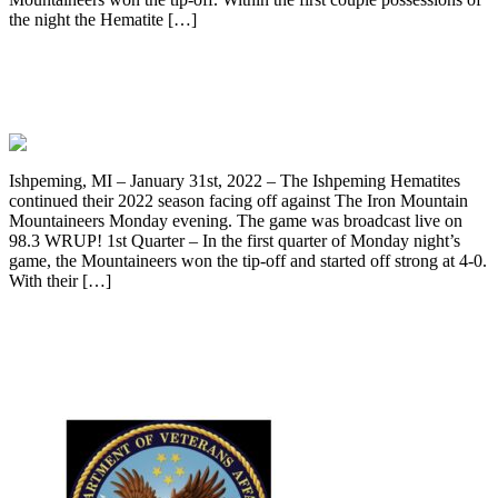
the night the Hematite […]
Ishpeming Hematites Lose To Iron
Mountain 51-41, On 98.3 WRUP
Ishpeming, MI – January 31st, 2022 – The Ishpeming Hematites
continued their 2022 season facing off against The Iron Mountain
Mountaineers Monday evening. The game was broadcast live on
98.3 WRUP! 1st Quarter – In the first quarter of Monday night’s
game, the Mountaineers won the tip-off and started off strong at 4-0.
With their […]
VA has walk-in COVID-19 testing for
veterans November 4, 2020