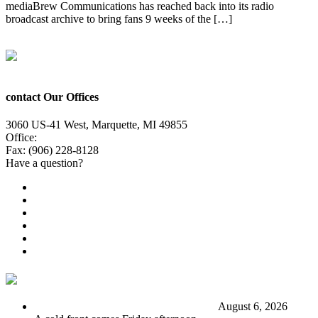
mediaBrew Communications has reached back into its radio
broadcast archive to bring fans 9 weeks of the […]
Next
→
contact Our Offices
3060 US-41 West, Marquette, MI 49855
Office:
(906) 228-6800
Fax: (906) 228-8128
Have a question?
Email Us
Public File
Employment
EEO
Privacy Poicy
Terms of Use
General Contest Rules
TV6 Weather
FIRST ALERT: Stormy end to the week
August 6, 2026