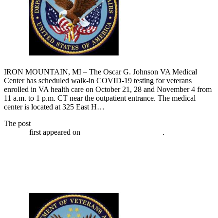
IRON MOUNTAIN, MI – The Oscar G. Johnson VA Medical
Center has scheduled walk-in COVID-19 testing for veterans
enrolled in VA health care on October 21, 28 and November 4 from
11 a.m. to 1 p.m. CT near the outpatient entrance. The medical
center is located at 325 East H…
The post
VA has walk-in COVID-19 testing for veterans November
4, 2020
first appeared on
Broadcast-everywhere.net
.
VA has walk-in COVID-19 testing for
veterans October 28, 2020