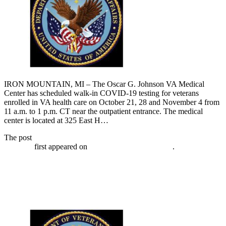
IRON MOUNTAIN, MI – The Oscar G. Johnson VA Medical
Center has scheduled walk-in COVID-19 testing for veterans
enrolled in VA health care on October 21, 28 and November 4 from
11 a.m. to 1 p.m. CT near the outpatient entrance. The medical
center is located at 325 East H…
The post
VA has walk-in COVID-19 testing for veterans October
28, 2020
first appeared on
Broadcast-everywhere.net
.
VA has walk-in COVID-19 testing for
veterans October 21, 2020