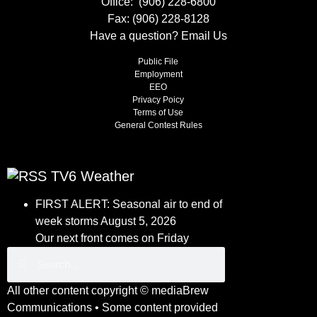
Office:
(906) 228-6800
Fax: (906) 228-8128
Have a question?
Email Us
Public File
Employment
EEO
Privacy Poicy
Terms of Use
General Contest Rules
TV6 Weather
FIRST ALERT: Seasonal air to end of
week storms
August 5, 2026
Our next front comes on Friday
All other content copyright ©
mediaBrew
Communications
• Some content provided