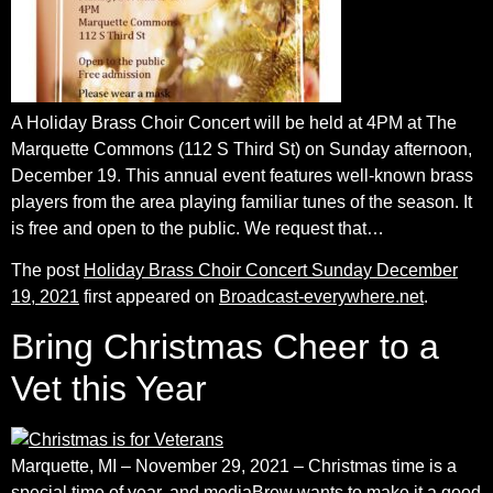
A Holiday Brass Choir Concert will be held at 4PM at The
Marquette Commons (112 S Third St) on Sunday afternoon,
December 19. This annual event features well-known brass
players from the area playing familiar tunes of the season. It
is free and open to the public. We request that…
The post
Holiday Brass Choir Concert Sunday December
19, 2021
first appeared on
Broadcast-everywhere.net
.
Bring Christmas Cheer to a
Vet this Year
Marquette, MI – November 29, 2021 – Christmas time is a
special time of year, and mediaBrew wants to make it a good