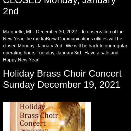
CLOSED Monday, January
2nd
Marquette, MI – December 30, 2022 – In observation of the
New Year, the mediaBrew Communications offices will be
closed Monday, January 2nd. We will be back to our regular
operating hours Tuesday, January 3rd. Have a safe and
Happy New Year!
Holiday Brass Choir Concert
Sunday December 19, 2021