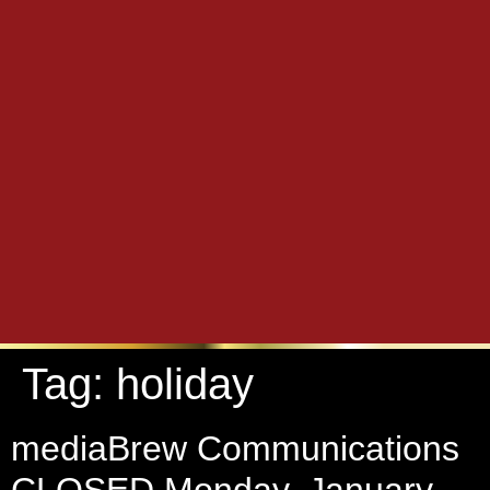
Tag:
holiday
mediaBrew Communications