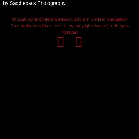
by
Saddleback Photography
© 2026 Some content licensed in part or in whole to mediaBrew
Communications Marquette Llc. by copyright owner(s). • All rights
reserved