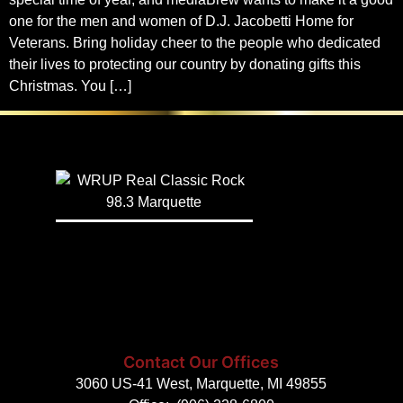
one for the men and women of D.J. Jacobetti Home for
Veterans. Bring holiday cheer to the people who dedicated
their lives to protecting our country by donating gifts this
Christmas. You […]
Contact Our Offices
3060 US-41 West, Marquette, MI 49855