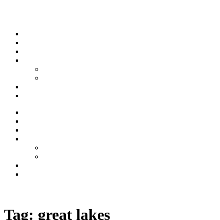
Skip to content
Stream
News
Shows
Sports
Ishpeming Hematites
Spartan Sports
About
Contact
Stream
News
Shows
Sports
Ishpeming Hematites
Spartan Sports
About
Contact
Listen now
Tag:
great lakes