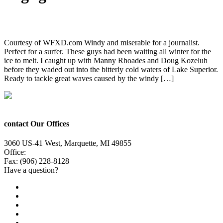
7 Milli Armor and Passion for the Surf
Courtesy of WFXD.com Windy and miserable for a journalist.
Perfect for a surfer. These guys had been waiting all winter for the
ice to melt. I caught up with Manny Rhoades and Doug Kozeluh
before they waded out into the bitterly cold waters of Lake Superior.
Ready to tackle great waves caused by the windy […]
contact Our Offices
3060 US-41 West, Marquette, MI 49855
Office:
(906) 228-6800
Fax: (906) 228-8128
Have a question?
Email Us
Public File
Employment
EEO
Privacy Poicy
Terms of Use