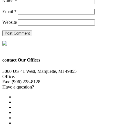
Name
*
Email
*
Website
contact Our Offices
3060 US-41 West, Marquette, MI 49855
Office:
(906) 228-6800
Fax: (906) 228-8128
Have a question?
Email Us
Public File
Employment
EEO
Privacy Poicy
Terms of Use
General Contest Rules