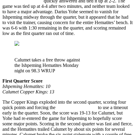
Ishpeming Hematites
quickly answered and tied it up at 2-2. The
game was tied up at 4-4 after two minutes, and neither team looked
to have a major advantage. Darius Yohe seemed to vanish for
Ishpeming midway through the quarter, but it appeared that he had
to visit the trainer, causing concern for the entire Hematites’ bench. It
was 6-6 with 1:30 remaining in the quarter, and scoring remained
low as the first quarter ran out of time.
Calumet takes a free throw against
the Ishpeming Hematites Monday
night on 98.3 WRUP
First Quarter Score
Ishpeming Hematites: 10
Calumet Copper Kings: 13
The Copper Kings exploded into the second quarter, scoring four
quick points and forcing the
Ishpeming Hematites
to use a timeout
early in the quarter. Soon, the score was 19-13 for Calumet, but
Yohe had re-entered the game for Ishpeming to hopefully score
some major points. Scoring in the second quarter was fast and fierce,
and the Hematites trailed Calumet by about six points for several
minutes. Calumet broke the six-point stalemate with a couple of free