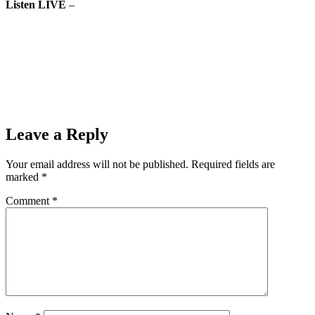
Listen LIVE
–
The Ishpeming Hematites boys basketball team
faces the Calumet Copper Kings on Monday, February 18th, 2019
on 98.3 WRUP.mp3
Prev
Previous
The Ishpeming Hematites Girls Basketball Team (44)
Faces the Gladstone Braves (49) in First Game of Double-Header
Monday Night on 98.3 WRUP
Next
Ishpeming Hematites Boys Basketball (51) VS Iron Mountain
Mountaineers (69) on 98.3 WRUP
Next
Leave a Reply
Your email address will not be published.
Required fields are
marked
*
Comment
*