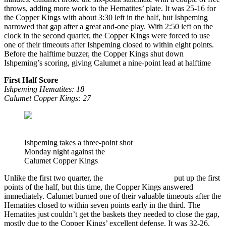
throws, adding more work to the Hematites’ plate. It was 25-16 for
the Copper Kings with about 3:30 left in the half, but Ishpeming
narrowed that gap after a great and-one play. With 2:50 left on the
clock in the second quarter, the Copper Kings were forced to use
one of their timeouts after Ishpeming closed to within eight points.
Before the halftime buzzer, the Copper Kings shut down
Ishpeming’s scoring, giving Calumet a nine-point lead at halftime
First Half Score
Ishpeming Hematites:
18
Calumet Copper Kings: 27
Ishpeming takes a three-point shot
Monday night against the
Calumet Copper Kings
Unlike the first two quarter, the
Ishpeming Hematites
put up the first
points of the half, but this time, the Copper Kings answered
immediately. Calumet burned one of their valuable timeouts after the
Hematites closed to within seven points early in the third. The
Hematites just couldn’t get the baskets they needed to close the gap,
mostly due to the Copper Kings’ excellent defense. It was 32-26,