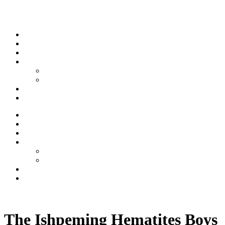
Skip to content
Stream
News
Shows
Sports
Ishpeming Hematites
Spartan Sports
About
Contact
Stream
News
Shows
Sports
Ishpeming Hematites
Spartan Sports
About
Contact
Listen now
The Ishpeming Hematites Boys