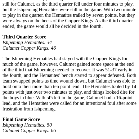
still for Calumet, as the third quarter fell under four minutes to play,
but the Ishpeming Hematites were still in the game. With two minute
to play in the quarter, the Hematites trailed by seven points, but they
were always on the heels of the Copper Kings. As the third quarter
ended, the game would all be decided in the fourth.
Third Quarter Score
Ishpeming Hematites: 34
Calumet Copper Kings: 46
The Ishpeming Hematites had stayed with the Copper Kings for
much of the game, however, Calumet gained some space at the end
of the third that Ishpeming needed to recover. It was 51-37 early in
the fourth, and the Hematites’ bench started to appear defeated. Both
team swapped points as time wound down, but Calumet was able to
hold onto their more than ten point lead. The Hematites trailed by 14
points with just over two minutes to play, and things looked dire for
the boys in blue. With :45 left in the game, Calumet had a 16-point
lead, and the Hematites were called for an intentional foul after some
frustration from Ishpeming.
Final Game Score
Ishpeming Hematites: 50
Calumet Copper Kings: 66