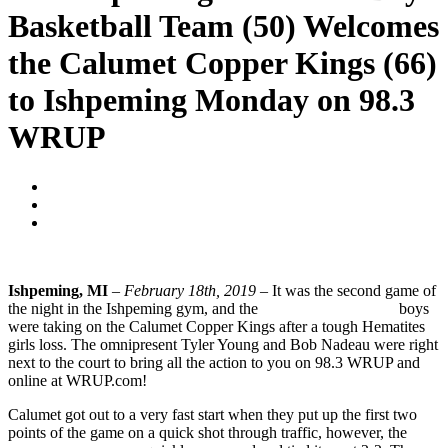
Basketball Team (50) Welcomes
the Calumet Copper Kings (66)
to Ishpeming Monday on 98.3
WRUP
Blogger
February 18, 2019
No Comments
Ishpeming, MI
–
February 18th, 2019
– It was the second game of
the night in the Ishpeming gym, and the
Ishpeming Hematites
boys
were taking on the Calumet Copper Kings after a tough Hematites
girls loss. The omnipresent Tyler Young and Bob Nadeau were right
next to the court to bring all the action to you on 98.3 WRUP and
online at WRUP.com!
Calumet got out to a very fast start when they put up the first two
points of the game on a quick shot through traffic, however, the