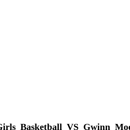
_Girls_Basketball_VS_Gwinn_M