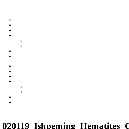
Skip to content
Stream
News
Shows
Sports
Ishpeming Hematites
Spartan Sports
About
Contact
Stream
News
Shows
Sports
Ishpeming Hematites
Spartan Sports
About
Contact
Listen now
020119_Ishpeming_Hematites