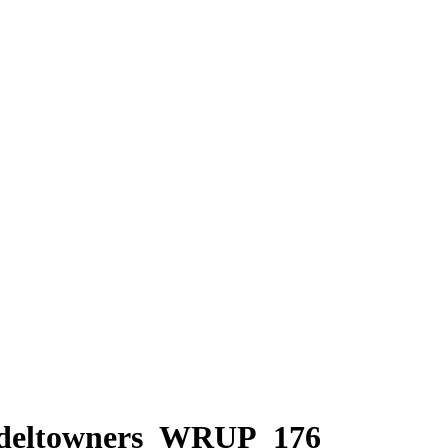
odeltowners_WRUP_176