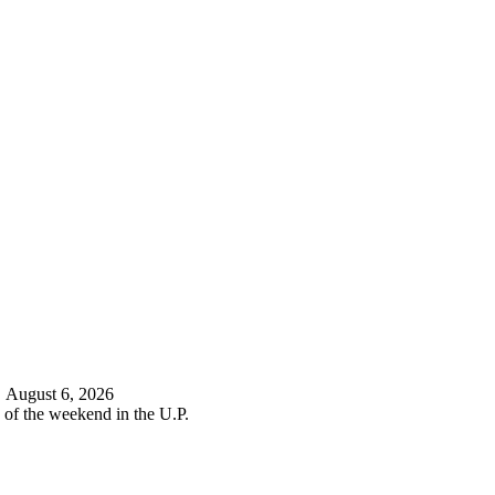
d
August 6, 2026
 of the weekend in the U.P.