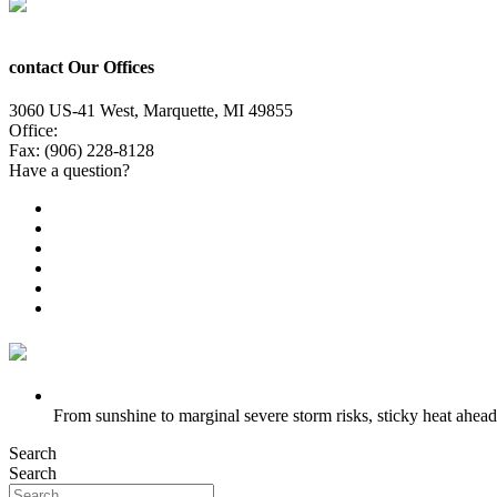
contact Our Offices
3060 US-41 West, Marquette, MI 49855
Office:
(906) 228-6800
Fax: (906) 228-8128
Have a question?
Email Us
Public File
Employment
EEO
Privacy Poicy
Terms of Use
General Contest Rules
TV6 Weather
FIRST ALERT: Strong storms, steamy heat at work week’s en
From sunshine to marginal severe storm risks, sticky heat ahead
Search
Search