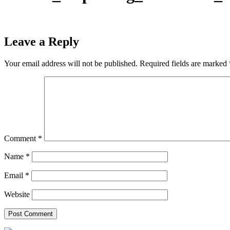
Leave a Reply
Your email address will not be published.
Required fields are marked
Comment
*
Name
*
Email
*
Website