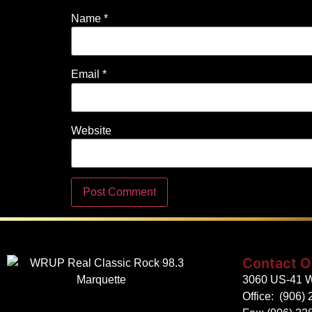
Name
*
Email
*
Website
Contact O
3060 US-41 W
Office:
(906) 