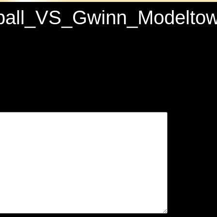
etball_VS_Gwinn_Model