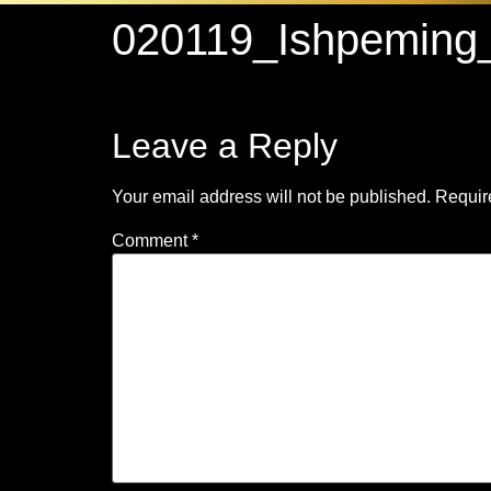
020119_Ishpeming
Leave a Reply
Your email address will not be published.
Requir
Comment
*