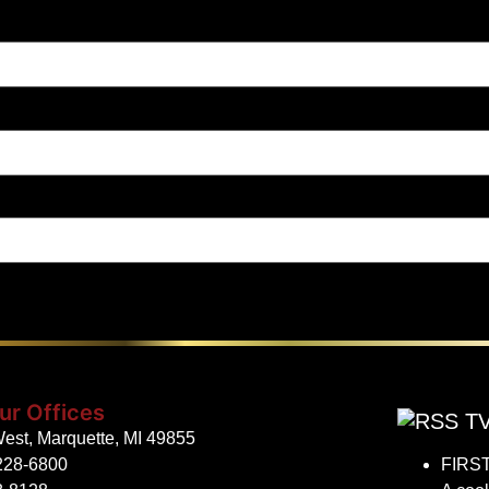
ur Offices
TV
est, Marquette, MI 49855
228-6800
FIRST