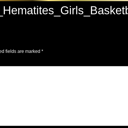
_Hematites_Girls_Bask
ed fields are marked
*