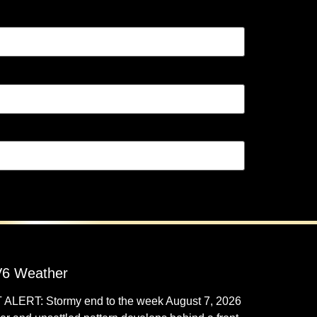
6 Weather
 ALERT: Stormy end to the week
August 7, 2026