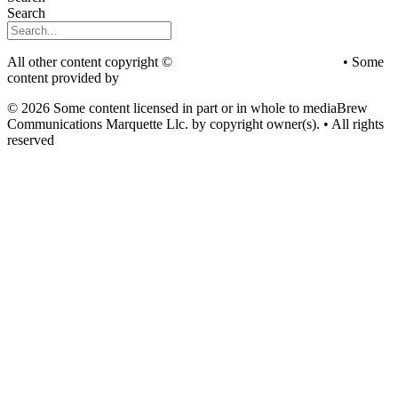
Search
All other content copyright ©
mediaBrew Communications
• Some
content provided by
Saddleback Photography
© 2026 Some content licensed in part or in whole to mediaBrew
Communications Marquette Llc. by copyright owner(s). • All rights
reserved
Youtube
Facebook-f