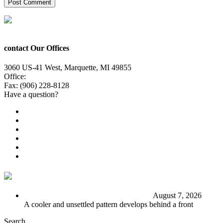
contact Our Offices
3060 US-41 West, Marquette, MI 49855
Office:
(906) 228-6800
Fax: (906) 228-8128
Have a question?
Email Us
Public File
Employment
EEO
Privacy Poicy
Terms of Use
General Contest Rules
TV6 Weather
FIRST ALERT: Stormy end to the week
August 7, 2026
A cooler and unsettled pattern develops behind a front
Search