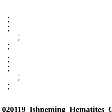
Skip to content
Stream
News
Shows
Sports
Ishpeming Hematites
Spartan Sports
About
Contact
Stream
News
Shows
Sports
Ishpeming Hematites
Spartan Sports
About
Contact
Listen now
020119_Ishpeming_Hematites