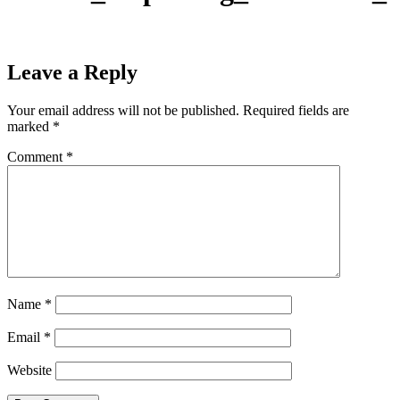
Leave a Reply
Your email address will not be published.
Required fields are
marked
*
Comment
*
Name
*
Email
*
Website