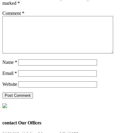
marked
*
Comment
*
Name
*
Email
*
Website
contact Our Offices