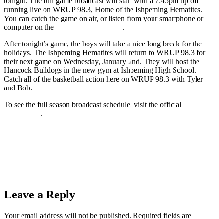
tonight. The full game broadcast will start with a 7:45pm tip off
running live on WRUP 98.3, Home of the Ishpeming Hematites.
You can catch the game on air, or listen from your smartphone or
computer on the
wrup.com live stream
.
After tonight’s game, the boys will take a nice long break for the
holidays. The Ishpeming Hematites will return to WRUP 98.3 for
their next game on Wednesday, January 2nd. They will host the
Hancock Bulldogs in the new gym at Ishpeming High School.
Catch all of the basketball action here on WRUP 98.3 with Tyler
and Bob.
To see the full season broadcast schedule, visit the official
Hematites
Sports Page
.
Prev
Previous
The Ishpeming Hematite Girls Basketball Team (42)
Hosts the Calumet Copper Kings (38) Thursday Night on 98.3
WRUP
Next
The Ishpeming Hematite Boys Basketball Team (65) Fights
Hard in Kingsford Against a Tough Flivers (51) Team on 98.3
WRUP
Next
Leave a Reply
Your email address will not be published.
Required fields are