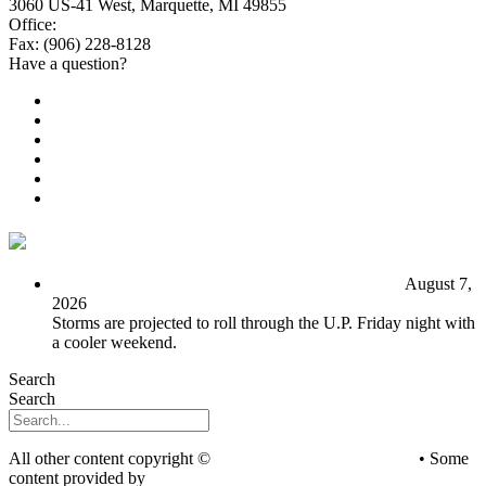
3060 US-41 West, Marquette, MI 49855
Office:
(906) 228-6800
Fax: (906) 228-8128
Have a question?
Email Us
Public File
Employment
EEO
Privacy Poicy
Terms of Use
General Contest Rules
TV6 Weather
FIRST ALERT: Unsettled pattern for the long term
August 7,
2026
Storms are projected to roll through the U.P. Friday night with
a cooler weekend.
Search
Search
All other content copyright ©
mediaBrew Communications
• Some
content provided by
Saddleback Photography