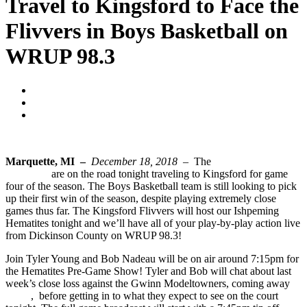
Travel to Kingsford to Face the
Flivvers in Boys Basketball on
WRUP 98.3
Blogger
December 18, 2018
No Comments
Marquette, MI –
December 18, 2018 –
The
Ishpeming
Hematites
are on the road tonight traveling to Kingsford for game
four of the season. The Boys Basketball team is still looking to pick
up their first win of the season, despite playing extremely close
games thus far. The Kingsford Flivvers will host our Ishpeming
Hematites tonight and we’ll have all of your play-by-play action live
from Dickinson County on WRUP 98.3!
Join Tyler Young and Bob Nadeau will be on air around 7:15pm for
the Hematites Pre-Game Show! Tyler and Bob will chat about last
week’s close loss against the Gwinn Modeltowners, coming away
50-52
, before getting in to what they expect to see on the court