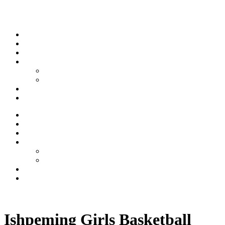
Skip to content
Stream
News
Shows
Sports
Ishpeming Hematites
Spartan Sports
About
Contact
Stream
News
Shows
Sports
Ishpeming Hematites
Spartan Sports
About
Contact
Listen now
Ishpeming Girls Basketball