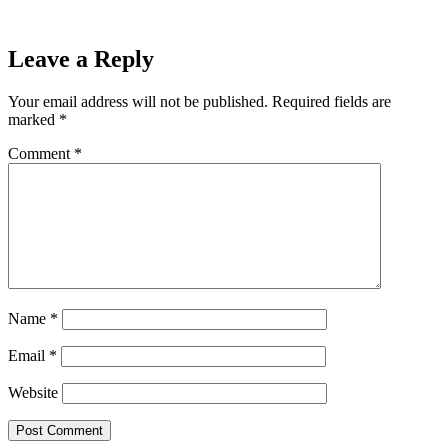
54-45 Win Over Ironwood
Next
Leave a Reply
Your email address will not be published.
Required fields are
marked
*
Comment
*
Name
*
Email
*
Website