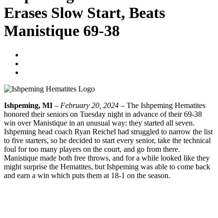
Erases Slow Start, Beats
Manistique 69-38
Tyler Young
February 21, 2024
No Comments
Ishpeming, MI
–
February 20, 2024
– The Ishpeming Hematites
honored their seniors on Tuesday night in advance of their 69-38
win over Manistique in an unusual way: they started all seven.
Ishpeming head coach Ryan Reichel had struggled to narrow the list
to five starters, so he decided to start every senior, take the technical
foul for too many players on the court, and go from there.
Manistique made both free throws, and for a while looked like they
might surprise the Hematites, but Ishpeming was able to come back
and earn a win which puts them at 18-1 on the season.
CLICK HERE TO LISTEN TO THE FULL BROADCAST
Prev
Previous
Ishpeming Boys Basketball Defeats Manistique 56-44
Next
Ishpeming Boys Basketball Wraps Up Regular Season With