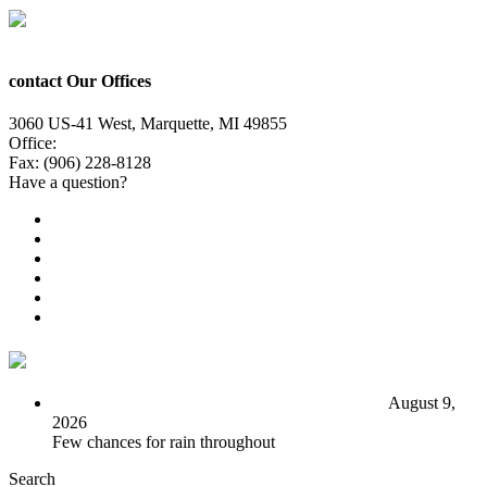
contact Our Offices
3060 US-41 West, Marquette, MI 49855
Office:
(906) 228-6800
Fax: (906) 228-8128
Have a question?
Email Us
Public File
Employment
EEO
Privacy Poicy
Terms of Use
General Contest Rules
TV6 Weather
FIRST ALERT: Seasonal start to the work week
August 9,
2026
Few chances for rain throughout
Search