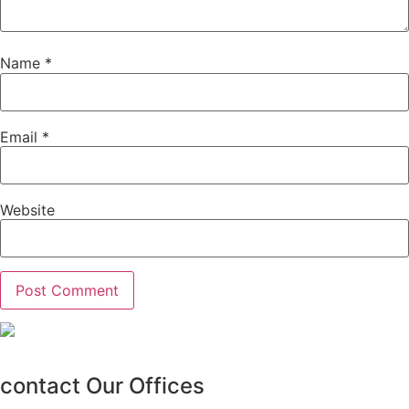
Name
*
Email
*
Website
contact Our Offices