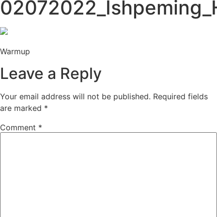
02072022_Ishpeming_H
Warmup
Leave a Reply
Your email address will not be published.
Required fields
are marked
*
Comment
*