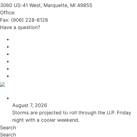
3060 US-41 West, Marquette, MI 49855
Office:
(906) 228-6800
Fax: (906) 228-8128
Have a question?
Email Us
Public File
Employment
EEO
Privacy Poicy
Terms of Use
General Contest Rules
TV6 Weather
FIRST ALERT: Unsettled pattern for the long term
August 7, 2026
Storms are projected to roll through the U.P. Friday
night with a cooler weekend.
Search
Search