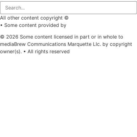
All other content copyright ©
mediaBrew Communications
• Some content provided by
Saddleback Photography
© 2026 Some content licensed in part or in whole to
mediaBrew Communications Marquette Llc. by copyright
owner(s). • All rights reserved
Youtube
Facebook-f