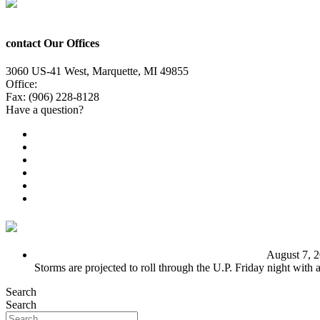
contact Our Offices
3060 US-41 West, Marquette, MI 49855
Office:
(906) 228-6800
Fax: (906) 228-8128
Have a question?
Email Us
Public File
Employment
EEO
Privacy Poicy
Terms of Use
General Contest Rules
TV6 Weather
FIRST ALERT: Unsettled pattern for the long term
August 7, 
Storms are projected to roll through the U.P. Friday night with
Search
Search