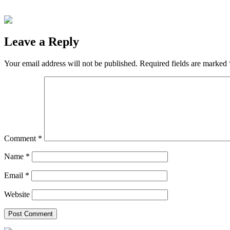
Leave a Reply
Your email address will not be published.
Required fields are marked
Comment
*
Name
*
Email
*
Website