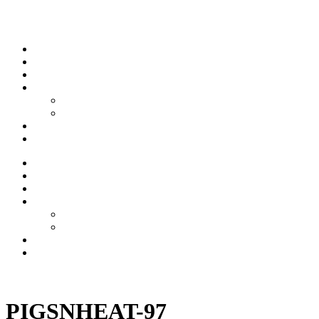
Skip to content
Stream
News
Shows
Sports
Ishpeming Hematites
Spartan Sports
About
Contact
Stream
News
Shows
Sports
Ishpeming Hematites
Spartan Sports
About
Contact
Listen now
PIGSNHEAT-97