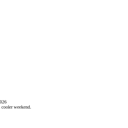
2026
 a cooler weekend.