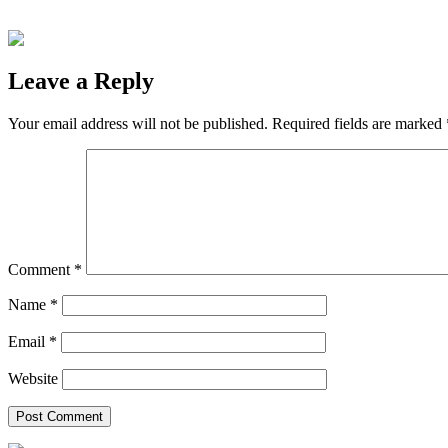
Leave a Reply
Your email address will not be published.
Required fields are marked
Comment
*
Name
*
Email
*
Website