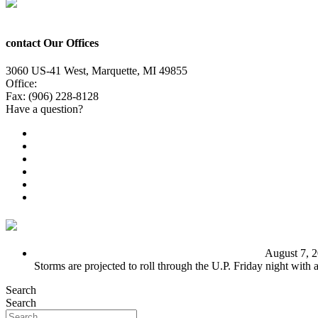
contact Our Offices
3060 US-41 West, Marquette, MI 49855
Office:
(906) 228-6800
Fax: (906) 228-8128
Have a question?
Email Us
Public File
Employment
EEO
Privacy Poicy
Terms of Use
General Contest Rules
TV6 Weather
FIRST ALERT: Unsettled pattern for the long term
August 7, 
Storms are projected to roll through the U.P. Friday night with
Search
Search