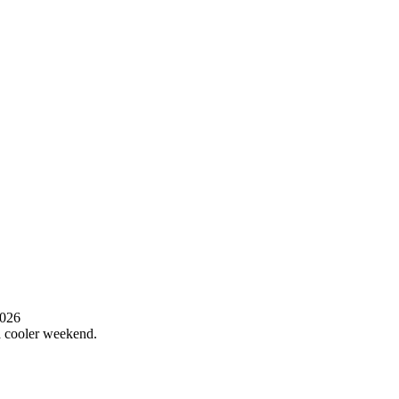
2026
 a cooler weekend.