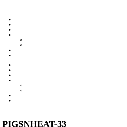
Skip to content
Stream
News
Shows
Sports
Ishpeming Hematites
Spartan Sports
About
Contact
Stream
News
Shows
Sports
Ishpeming Hematites
Spartan Sports
About
Contact
Listen now
PIGSNHEAT-33