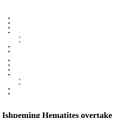
Skip to content
Stream
News
Shows
Sports
Ishpeming Hematites
Spartan Sports
About
Contact
Stream
News
Shows
Sports
Ishpeming Hematites
Spartan Sports
About
Contact
Listen now
Ishpeming Hematites overtake