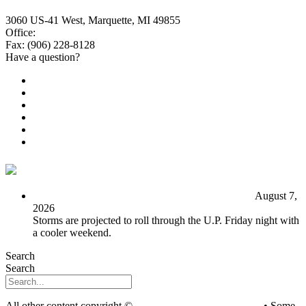
3060 US-41 West, Marquette, MI 49855
Office:
(906) 228-6800
Fax: (906) 228-8128
Have a question?
Email Us
Public File
Employment
EEO
Privacy Poicy
Terms of Use
General Contest Rules
TV6 Weather
FIRST ALERT: Unsettled pattern for the long term
August 7,
2026
Storms are projected to roll through the U.P. Friday night with
a cooler weekend.
Search
Search
All other content copyright ©
mediaBrew Communications
• Some