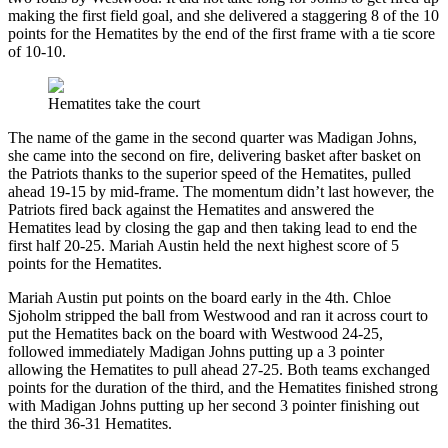
making the first field goal, and she delivered a staggering 8 of the 10
points for the Hematites by the end of the first frame with a tie score
of 10-10.
Hematites take the court
The name of the game in the second quarter was Madigan Johns,
she came into the second on fire, delivering basket after basket on
the Patriots thanks to the superior speed of the Hematites, pulled
ahead 19-15 by mid-frame. The momentum didn’t last however, the
Patriots fired back against the Hematites and answered the
Hematites lead by closing the gap and then taking lead to end the
first half 20-25. Mariah Austin held the next highest score of 5
points for the Hematites.
Mariah Austin put points on the board early in the 4th. Chloe
Sjoholm stripped the ball from Westwood and ran it across court to
put the Hematites back on the board with Westwood 24-25,
followed immediately Madigan Johns putting up a 3 pointer
allowing the Hematites to pull ahead 27-25. Both teams exchanged
points for the duration of the third, and the Hematites finished strong
with Madigan Johns putting up her second 3 pointer finishing out
the third 36-31 Hematites.