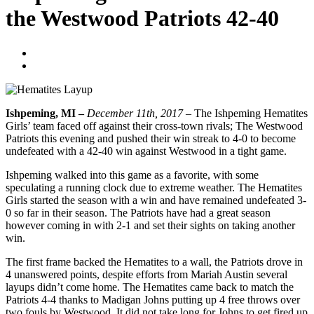
the Westwood Patriots 42-40
Blogger
December 11, 2017
Ishpeming, MI –
December 11th, 2017 –
The Ishpeming Hematites
Girls’ team faced off against their cross-town rivals; The Westwood
Patriots this evening and pushed their win streak to 4-0 to become
undefeated with a 42-40 win against Westwood in a tight game.
Ishpeming walked into this game as a favorite, with some
speculating a running clock due to extreme weather. The Hematites
Girls started the season with a win and have remained undefeated 3-
0 so far in their season. The Patriots have had a great season
however coming in with 2-1 and set their sights on taking another
win.
The first frame backed the Hematites to a wall, the Patriots drove in
4 unanswered points, despite efforts from Mariah Austin several
layups didn’t come home. The Hematites came back to match the
Patriots 4-4 thanks to Madigan Johns putting up 4 free throws over
two fouls by Westwood. It did not take long for Johns to get fired up