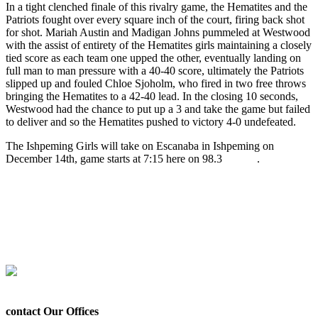
In a tight clenched finale of this rivalry game, the Hematites and the
Patriots fought over every square inch of the court, firing back shot
for shot. Mariah Austin and Madigan Johns pummeled at Westwood
with the assist of entirety of the Hematites girls maintaining a closely
tied score as each team one upped the other, eventually landing on
full man to man pressure with a 40-40 score, ultimately the Patriots
slipped up and fouled Chloe Sjoholm, who fired in two free throws
bringing the Hematites to a 42-40 lead. In the closing 10 seconds,
Westwood had the chance to put up a 3 and take the game but failed
to deliver and so the Hematites pushed to victory 4-0 undefeated.
The Ishpeming Girls will take on Escanaba in Ishpeming on
December 14th, game starts at 7:15 here on 98.3
WRUP
.
LISTEN LIVE – ISHPEMING HEMATITES DEFEAT
WESTWOOD PATRIOTS 42-40.mp3
Prev
Previous
The Ishpeming Hematites Girls Basketball Team Plays
Tonight on WRUP 98.3 Facing the Westwood Patriots
Next
The Ishpeming Hematites Travel to Gwinn Tonight to Play the
Modeltowners in Boys Basketball
Next
contact Our Offices