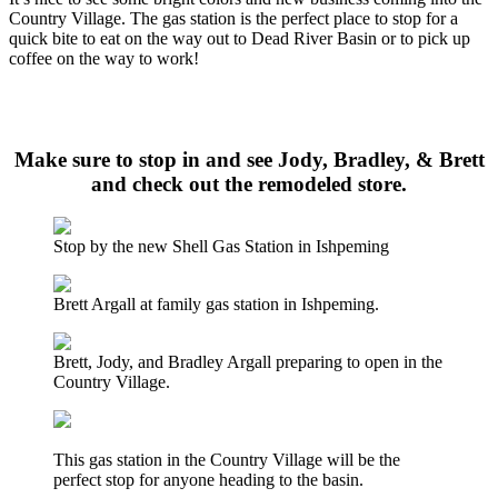
Country Village. The gas station is the perfect place to stop for a
quick bite to eat on the way out to Dead River Basin or to pick up
coffee on the way to work!
Click here to listen to the audio from The 8th Day Show where
Todd Pazz and Major Discount talk about the New Shell Station
Make sure to stop in and see Jody, Bradley, & Brett
and check out the remodeled store.
Stop by the new Shell Gas Station in Ishpeming
Brett Argall at family gas station in Ishpeming.
Brett, Jody, and Bradley Argall preparing to open in the
Country Village.
This gas station in the Country Village will be the
perfect stop for anyone heading to the basin.