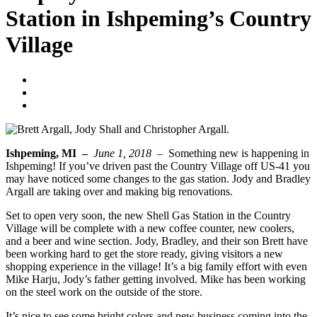
Station in Ishpeming’s Country
Village
Blogger
June 1, 2018
No Comments
Ishpeming, MI –
June 1, 2018 –
Something new is happening in
Ishpeming! If you’ve driven past the Country Village off US-41 you
may have noticed some changes to the gas station. Jody and Bradley
Argall are taking over and making big renovations.
Set to open very soon, the new Shell Gas Station in the Country
Village will be complete with a new coffee counter, new coolers,
and a beer and wine section. Jody, Bradley, and their son Brett have
been working hard to get the store ready, giving visitors a new
shopping experience in the village! It’s a big family effort with even
Mike Harju, Jody’s father getting involved. Mike has been working
on the steel work on the outside of the store.
It’s nice to see some bright colors and new business coming into the