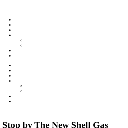
Skip to content
Stream
News
Shows
Sports
Ishpeming Hematites
Spartan Sports
About
Contact
Stream
News
Shows
Sports
Ishpeming Hematites
Spartan Sports
About
Contact
Listen now
Stop by The New Shell Gas