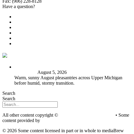
Fax: (906) 228-8128
Have a question?
Email Us
Public File
Employment
EEO
Privacy Poicy
Terms of Use
General Contest Rules
TV6 Weather
FIRST ALERT: Peak summer sunshine, warmth before
stormy shift
August 5, 2026
Warm, sunny August pleasantries across Upper Michigan
before humid, stormy transition.
Search
Search
All other content copyright ©
mediaBrew Communications
• Some
content provided by
Saddleback Photography
© 2026 Some content licensed in part or in whole to mediaBrew