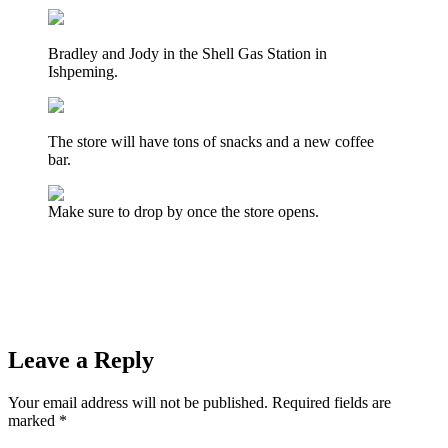
Bradley and Jody in the Shell Gas Station in
Ishpeming.
The store will have tons of snacks and a new coffee
bar.
Make sure to drop by once the store opens.
Prev
Previous
The Ishpeming Hematites Host the Houghton
Gremlins in Girls Softball Tonight on WRUP 98.3
Next
Cars From Every Era Filled The Westwood Mall Parking Lot
for the Marquette Township “Catch the Vision” Car Show &
Cruise
Next
Leave a Reply
Your email address will not be published.
Required fields are
marked
*