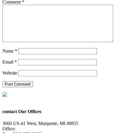
Comment
*
Name
*
Email
*
Website
contact Our Offices
3060 US-41 West, Marquette, MI 49855
Office:
(906) 228-6800