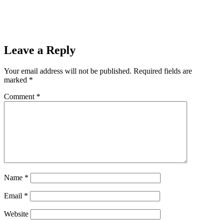
Prev
Previous
Ishpeming Hematites Lose to Jeffers Jets 66-41, End
2021-2022 Season on 98.3 WRUP.
Next
Register for a Chance to Win a John Deere 1023E with Front
Loader!
Next
Leave a Reply
Your email address will not be published.
Required fields are
marked
*
Comment
*
Name
*
Email
*
Website