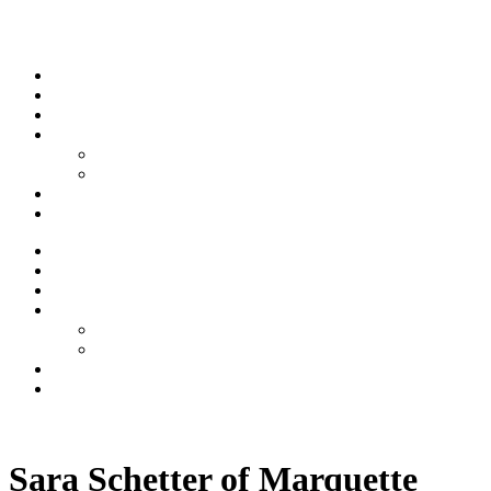
Skip to content
Stream
News
Shows
Sports
Ishpeming Hematites
Spartan Sports
About
Contact
Stream
News
Shows
Sports
Ishpeming Hematites
Spartan Sports
About
Contact
Listen now
Sara Schetter of Marquette