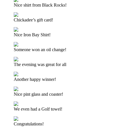
Nice shirt from Black Rocks!
Chickadee’s gift card!
Nice Iron Bay Shirt!
Someone won an oil change!
The evening was great for all
Another happy winner!
Nice pint glass and coaster!
We even had a Golf towel!
Congratulations!