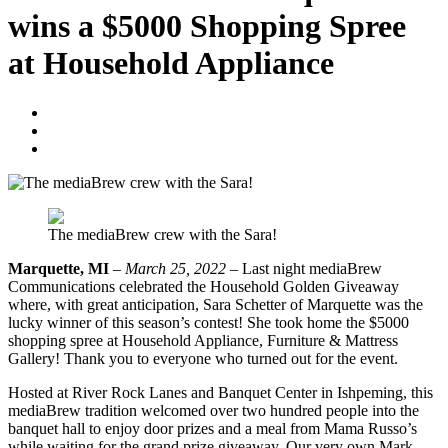
wins a $5000 Shopping Spree
at Household Appliance
Blogger
March 25, 2022
No Comments
The mediaBrew crew with the Sara!
Marquette, MI
–
March 25, 2022
– Last night mediaBrew
Communications celebrated the Household Golden Giveaway
where, with great anticipation, Sara Schetter of Marquette was the
lucky winner of this season’s contest! She took home the $5000
shopping spree at Household Appliance, Furniture & Mattress
Gallery! Thank you to everyone who turned out for the event.
Hosted at River Rock Lanes and Banquet Center in Ishpeming, this
mediaBrew tradition welcomed over two hundred people into the
banquet hall to enjoy door prizes and a meal from Mama Russo’s
while waiting for the grand prize giveaway. Our very own Mark