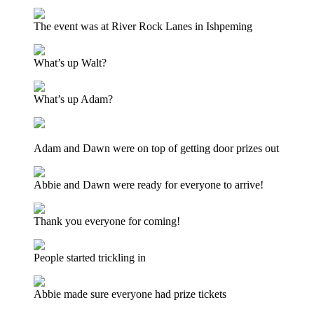
The event was at River Rock Lanes in Ishpeming
What’s up Walt?
What’s up Adam?
Adam and Dawn were on top of getting door prizes out
Abbie and Dawn were ready for everyone to arrive!
Thank you everyone for coming!
People started trickling in
Abbie made sure everyone had prize tickets