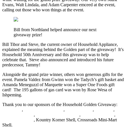
Evans, Walt Lindala, and Adam Carpenter emceed at the event,
calling out those who won things at the event.
Bill from Northland helped announce our next
giveaway prize!
Bill Tibor and Steve, the current owner of Household Appliance,
explained the meaning behind the Golden part of the giveaway! It’s
Household 50th Anniversary and this giveaway was to help
celebrate that. Steve also announced and introduced his future
predecessor, Tammy!
Alongside the grand prize winner, others won generous gifts for the
event. Pamela Valdez from Gwinn won the Tadych’s gift basket and
Amanda Meneguzzl of Marquette won a Super One Foods gift
card! The 195 gallons of gas card was won by Rose Wesa of
Ishpeming.
Thank you to our sponsors of the Household Golden Giveaway:
Household
,
Tadych’s Marketplace
,
Ojibwa Casino
,
Jet’s Pizza
,
Super One Foods
,
Quality Car Care Center
,
River Rock Lanes
,
Super One Foods
, Kountry Korner Shell, Crossroads Mini-Mart
Shell.