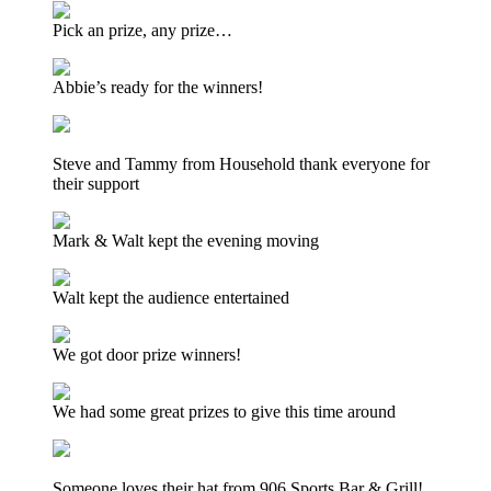
Pick an prize, any prize…
Abbie’s ready for the winners!
Steve and Tammy from Household thank everyone for
their support
Mark & Walt kept the evening moving
Walt kept the audience entertained
We got door prize winners!
We had some great prizes to give this time around
Someone loves their hat from 906 Sports Bar & Grill!