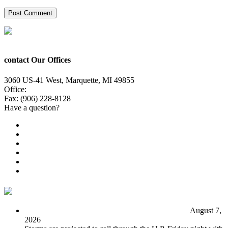
contact Our Offices
3060 US-41 West, Marquette, MI 49855
Office:
(906) 228-6800
Fax: (906) 228-8128
Have a question?
Email Us
Public File
Employment
EEO
Privacy Poicy
Terms of Use
General Contest Rules
TV6 Weather
FIRST ALERT: Unsettled pattern for the long term
August 7,
2026