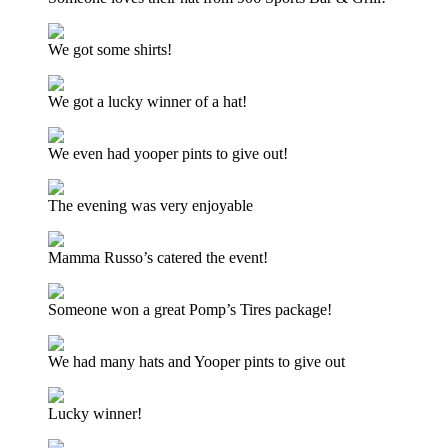
We got some shirts!
We got a lucky winner of a hat!
We even had yooper pints to give out!
The evening was very enjoyable
Mamma Russo’s catered the event!
Someone won a great Pomp’s Tires package!
We had many hats and Yooper pints to give out
Lucky winner!