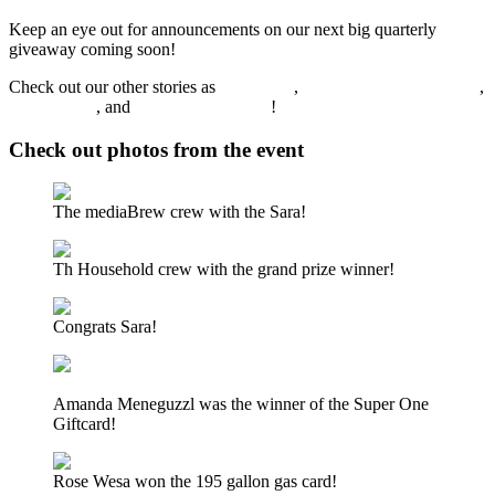
Keep an eye out for announcements on our next big quarterly
giveaway coming soon!
Check out our other stories as
Sunny.FM
,
FoxSportsMarquette.com
,
WFXD.com
, and
mediaBrewUP.com
!
Check out photos from the event
The mediaBrew crew with the Sara!
Th Household crew with the grand prize winner!
Congrats Sara!
Amanda Meneguzzl was the winner of the Super One
Giftcard!
Rose Wesa won the 195 gallon gas card!