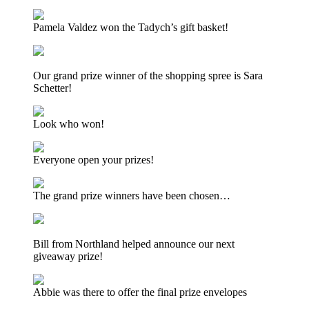
Pamela Valdez won the Tadych’s gift basket!
Our grand prize winner of the shopping spree is Sara
Schetter!
Look who won!
Everyone open your prizes!
The grand prize winners have been chosen…
Bill from Northland helped announce our next
giveaway prize!
Abbie was there to offer the final prize envelopes